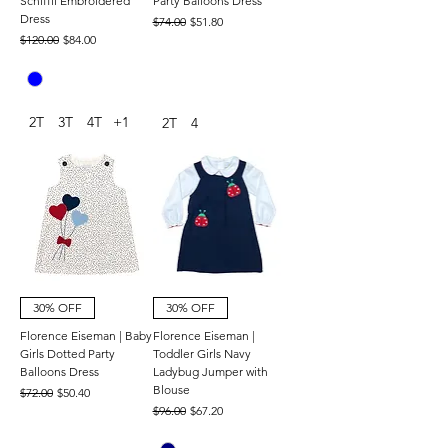
Schiffli Embroidered
Party Balloons Dress
Dress
Regular Price
Sale Price
$74.00
$51.80
Regular Price
Sale Price
$120.00
$84.00
2T
3T
4T
+1
2T
4
30% OFF
30% OFF
Florence Eiseman | Baby
Florence Eiseman |
Girls Dotted Party
Toddler Girls Navy
Balloons Dress
Ladybug Jumper with
Blouse
Regular Price
Sale Price
$72.00
$50.40
Regular Price
Sale Price
$96.00
$67.20