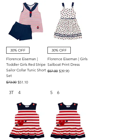
30% OFF
30% OFF
Florence Eiseman |
Florence Eiseman | Girls
Toddler Girls Red Stripe
Sailboat Print Dress
Sailor Collar Tunic Short
Regular Price
Sale Price
$57.00
$39.90
Set
Regular Price
Sale Price
$73.00
$51.10
3T
4
5
6