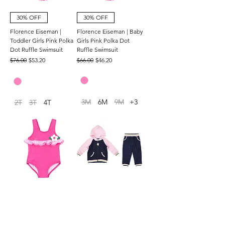
30% OFF
30% OFF
Florence Eiseman |
Florence Eiseman | Baby
Toddler Girls Pink Polka
Girls Pink Polka Dot
Dot Ruffle Swimsuit
Ruffle Swimsuit
Regular Price
Sale Price
Regular Price
Sale Price
$76.00
$53.20
$66.00
$46.20
3M
6M
9M
+3
2T
3T
4T
30% OFF
30% OFF
Florence Eiseman |
Florence Eiseman | Girls
Toddler Girls Pink
French Terry Hoodie