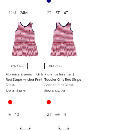
12M
24M
2T
3T
4T
30% OFF
30% OFF
Florence Eiseman | Girls
Florence Eiseman |
Red Stripe Anchor Print
Toddler Girls Red Stripe
Dress
Anchor Print Dress
Regular Price
Sale Price
Regular Price
Sale Price
$58.00
$40.60
$56.00
$39.20
6
10
2T
3T
4T