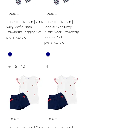
30% OFF
30% OFF
Florence Eiseman | Girls
Florence Eiseman |
Navy Ruffle Neck
Toddler Girls Navy
Strawberry Legging Set
Ruffle Neck Strawberry
Legging Set
Regular Price
Sale Price
$69.50
$48.65
Regular Price
Sale Price
$69.50
$48.65
5
6
10
4
30% OFF
30% OFF
Florence Eiseman | Girls
Florence Eiseman |