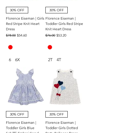
30% OFF
30% OFF
Florence Eiseman | Girls
Florence Eiseman |
Red Stripe Knit Heart
Toddler Girls Red Stripe
Dress
Knit Heart Dress
Regular Price
Sale Price
Regular Price
Sale Price
$78.00
$54.60
$76.00
$53.20
6
6X
2T
4T
30% OFF
30% OFF
Florence Eiseman |
Florence Eiseman |
Toddler Girls Blue
Toddler Girls Dotted