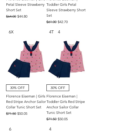
Petal Sleeve Strawberry
Toddler Girls Petal
Short Set
Sleeve Strawberry Short
Set
Regular Price
Sale Price
$64.00
$44.80
Regular Price
Sale Price
$61.00
$42.70
6X
4T
4
30% OFF
30% OFF
Florence Eiseman | Girls
Florence Eiseman |
Red Stripe Anchor Sailor
Toddler Girls Red Stripe
Collar Tunic Short Set
Anchor Sailor Collar
Tunic Short Set
Regular Price
Sale Price
$71.50
$50.05
Regular Price
Sale Price
$71.50
$50.05
6
4