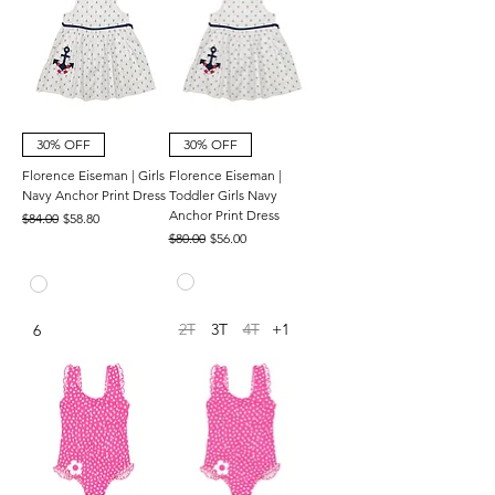
30% OFF
30% OFF
Florence Eiseman | Girls
Florence Eiseman |
Navy Anchor Print Dress
Toddler Girls Navy
Anchor Print Dress
Regular Price
Sale Price
$84.00
$58.80
Regular Price
Sale Price
$80.00
$56.00
2T
3T
4T
+1
6