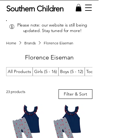
Southern Children
Please note: our website is still being
updated. Stay tuned for more!
Home
Brands
Florence Eiseman
Florence Eiseman
All Products
Girls (5 - 16)
Boys (5 - 12)
Toddler Girls (2T/2 - 4T/4)
23 products
Filter & Sort