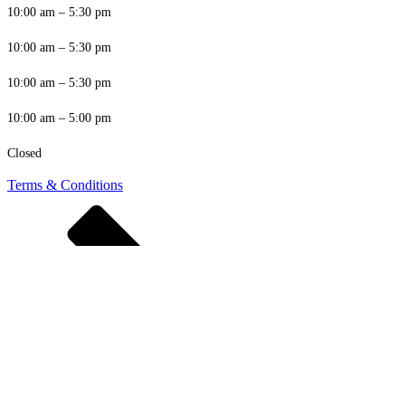
10:00 am – 5:30 pm
10:00 am – 5:30 pm
10:00 am – 5:30 pm
10:00 am – 5:00 pm
Closed
Terms & Conditions