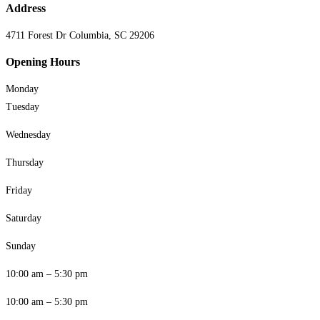
Address
4711 Forest Dr Columbia, SC 29206
Opening Hours
Monday
Tuesday
Wednesday
Thursday
Friday
Saturday
Sunday
10:00 am – 5:30 pm
10:00 am – 5:30 pm