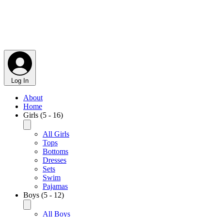
Log In
About
Home
Girls (5 - 16)
All Girls
Tops
Bottoms
Dresses
Sets
Swim
Pajamas
Boys (5 - 12)
All Boys