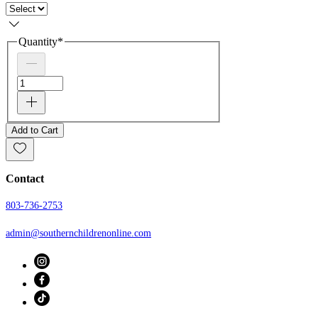
Quantity
*
Add to Cart
Contact
803-736-2753
admin@southernchildrenonline.com