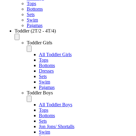
Tops
Bottoms
Sets
Swim
Pajamas
Toddler (2T/2 - 4T/4)
Toddler Girls
All Toddler Girls
Tops
Bottoms
Dresses
Sets
Swim
Pajamas
Toddler Boys
All Toddler Boys
Tops
Bottoms
Sets
Jon Jons/ Shortalls
Swim