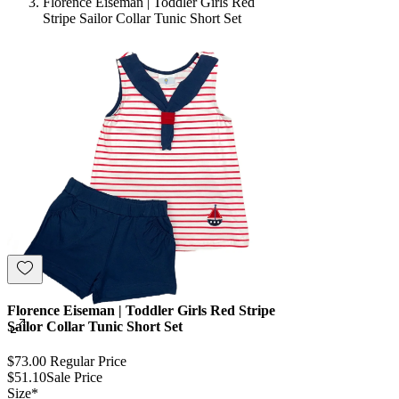
Florence Eiseman | Toddler Girls Red
Stripe Sailor Collar Tunic Short Set
Florence Eiseman | Toddler Girls Red Stripe
Sailor Collar Tunic Short Set
$73.00
Regular Price
$51.10
Sale Price
Size
*