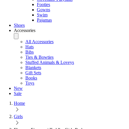
Footies
Gowns
Swim
Pajamas
Shoes
Accessories
All Accessories
Hats
Bibs
Ties & Bowties
Stuffed Animals & Loveys
Blankets
Gift Sets
Books
Toys
New
Sale
Home
Girls