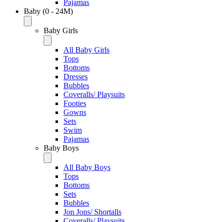
Pajamas
Baby (0 - 24M)
Baby Girls
All Baby Girls
Tops
Bottoms
Dresses
Bubbles
Coveralls/ Playsuits
Footies
Gowns
Sets
Swim
Pajamas
Baby Boys
All Baby Boys
Tops
Bottoms
Sets
Bubbles
Jon Jons/ Shortalls
Coveralls/ Playsuits