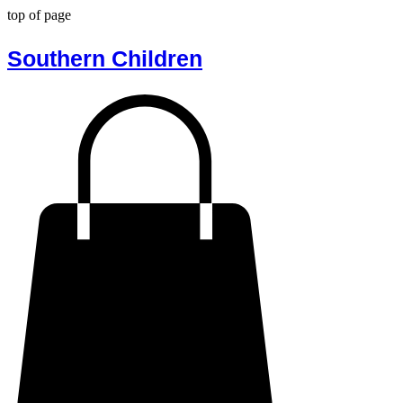
top of page
Southern Children