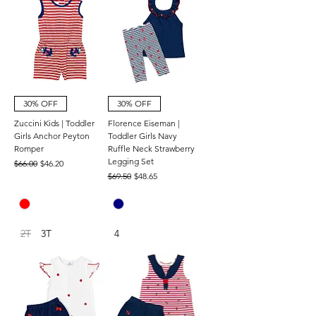
30% OFF
30% OFF
Zuccini Kids | Toddler
Florence Eiseman |
Girls Anchor Peyton
Toddler Girls Navy
Romper
Ruffle Neck Strawberry
Legging Set
Regular Price
Sale Price
$66.00
$46.20
Regular Price
Sale Price
$69.50
$48.65
2T
3T
4