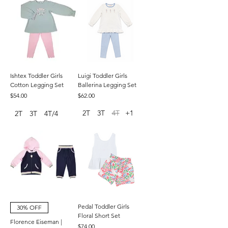
Ishtex Toddler Girls
Luigi Toddler Girls
Cotton Legging Set
Ballerina Legging Set
Price
Price
$54.00
$62.00
2T
3T
4T
+1
2T
3T
4T/4
Pedal Toddler Girls
30% OFF
Floral Short Set
Florence Eiseman |
Price
$74.00