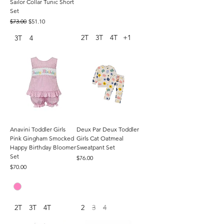
Sailor Collar Tunic Short
Set
Regular Price
Sale Price
$73.00
$51.10
2T
3T
4T
+1
3T
4
Anavini Toddler Girls
Deux Par Deux Toddler
Pink Gingham Smocked
Girls Cat Oatmeal
Happy Birthday Bloomer
Sweatpant Set
Set
Price
$76.00
Price
$70.00
2T
3T
4T
2
3
4