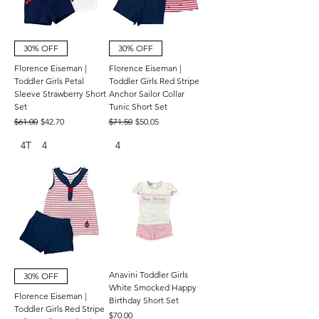
30% OFF
30% OFF
Florence Eiseman |
Florence Eiseman |
Toddler Girls Petal
Toddler Girls Red Stripe
Sleeve Strawberry Short
Anchor Sailor Collar
Set
Tunic Short Set
Regular Price
Sale Price
Regular Price
Sale Price
$61.00
$42.70
$71.50
$50.05
4T
4
4
Anavini Toddler Girls
30% OFF
White Smocked Happy
Florence Eiseman |
Birthday Short Set
Toddler Girls Red Stripe
Price
$70.00