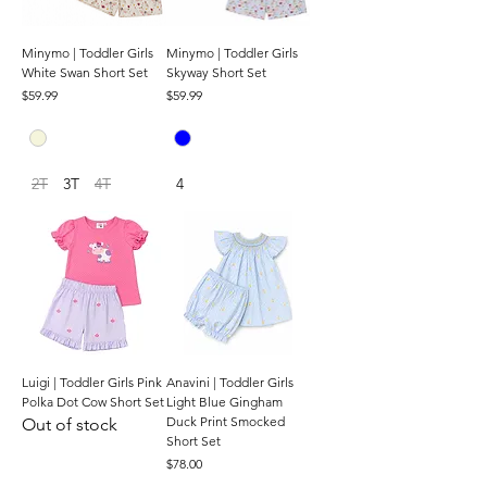
Minymo | Toddler Girls
Minymo | Toddler Girls
White Swan Short Set
Skyway Short Set
Price
Price
$59.99
$59.99
2T
3T
4T
4
Luigi | Toddler Girls Pink
Anavini | Toddler Girls
Polka Dot Cow Short Set
Light Blue Gingham
Duck Print Smocked
Out of stock
Short Set
Price
$78.00