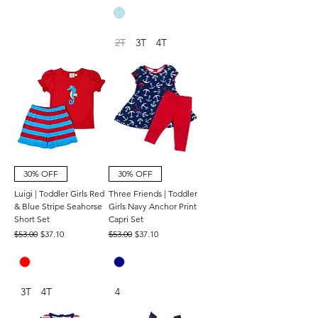
2T
3T
4T
30% OFF
30% OFF
Luigi | Toddler Girls Red
Three Friends | Toddler
& Blue Stripe Seahorse
Girls Navy Anchor Print
Short Set
Capri Set
Regular Price
Sale Price
Regular Price
Sale Price
$53.00
$37.10
$53.00
$37.10
3T
4T
4