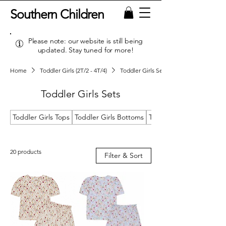
Southern Children
Please note: our website is still being
updated. Stay tuned for more!
Home
Toddler Girls (2T/2 - 4T/4)
Toddler Girls Sets
Toddler Girls Sets
Toddler Girls Tops
Toddler Girls Bottoms
Toddler Girls Dresses
20 products
Filter & Sort