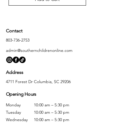
Contact
803-736-2753
admin@southernchildrenonline.com
Address
4711 Forest Dr Columbia, SC 29206
Opening Hours
Monday
10:00 am – 5:30 pm
Tuesday
10:00 am – 5:30 pm
Wednesday
10:00 am – 5:30 pm
Thursday
10:00 am – 5:30 pm