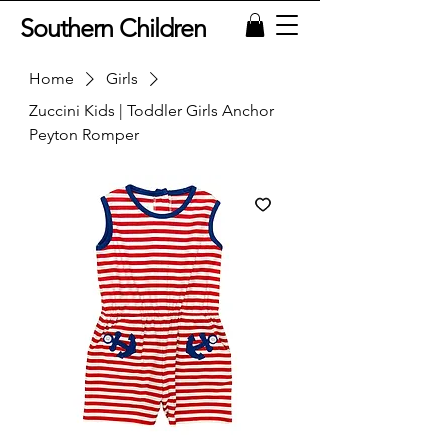
Southern Children
Home
Girls
Zuccini Kids | Toddler Girls Anchor
Peyton Romper