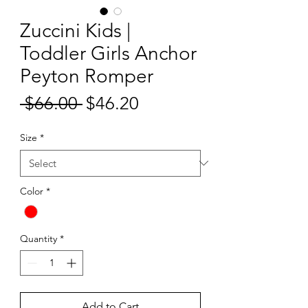
Zuccini Kids |
Toddler Girls Anchor
Peyton Romper
Sale
 $66.00 
$46.20
Regular
Price
Price
Size
*
Color
*
Quantity
*
Add to Cart