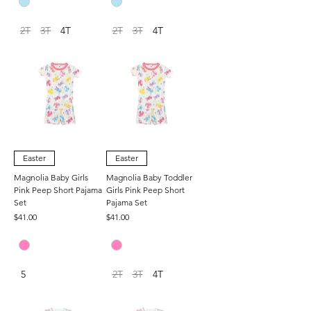
2T
3T
4T
2T
3T
4T
Easter
Easter
Magnolia Baby Girls
Magnolia Baby Toddler
Pink Peep Short Pajama
Girls Pink Peep Short
Set
Pajama Set
Price
Price
$41.00
$41.00
5
2T
3T
4T