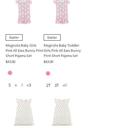
Easter
Easter
Magnolia Baby Girls
Magnolia Baby Toddler
Pink All Ears Bunny Print
Girls Pink All Ears Bunny
Short Pajama Set
Print Short Pajama Set
Price
Price
$43.00
$43.00
5
6
7
+3
2T
3T
4T