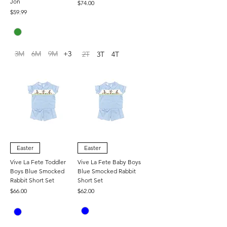
Jon
Price
$74.00
Price
$59.99
3M
6M
9M
+3
2T
3T
4T
Easter
Easter
Vive La Fete Toddler
Vive La Fete Baby Boys
Boys Blue Smocked
Blue Smocked Rabbit
Rabbit Short Set
Short Set
Price
Price
$66.00
$62.00