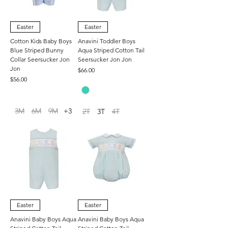
Easter
Easter
Cotton Kids Baby Boys
Anavini Toddler Boys
Blue Striped Bunny
Aqua Striped Cotton Tail
Collar Seersucker Jon
Seersucker Jon Jon
Jon
Price
$66.00
Price
$56.00
3M
6M
9M
+3
2T
3T
4T
Easter
Easter
Anavini Baby Boys Aqua
Anavini Baby Boys Aqua