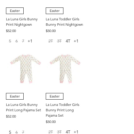
Easter
Easter
La Luna Girls Bunny
La Luna Toddler Girls
Print Nightgown
Bunny Print Nightgown
Price
Price
$52.00
$50.00
5
6
7
+1
2T
3T
4T
+1
Easter
Easter
La Luna Girls Bunny
La Luna Toddler Girls
Print Long Pajama Set
Bunny Print Long
Pajama Set
Price
$52.00
Price
$50.00
2T
3T
4T
+1
5
6
7