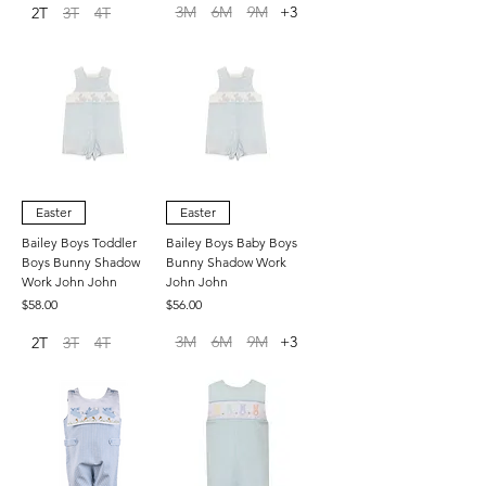
3M
6M
9M
+3
2T
3T
4T
Easter
Easter
Bailey Boys Toddler
Bailey Boys Baby Boys
Boys Bunny Shadow
Bunny Shadow Work
Work John John
John John
Price
Price
$58.00
$56.00
3M
6M
9M
+3
2T
3T
4T