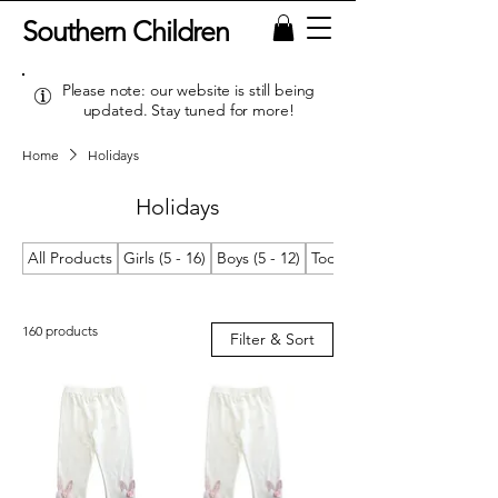
Southern Children
Please note: our website is still being
updated. Stay tuned for more!
Home
Holidays
Holidays
All Products
Girls (5 - 16)
Boys (5 - 12)
Toddler Girls (2T/2 - 4T/4)
160 products
Filter & Sort