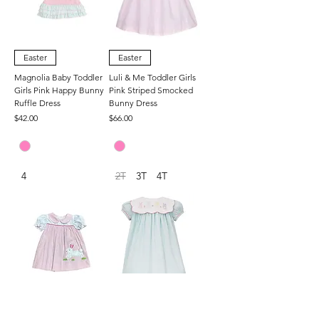
Easter
Easter
Magnolia Baby Toddler
Luli & Me Toddler Girls
Girls Pink Happy Bunny
Pink Striped Smocked
Ruffle Dress
Bunny Dress
Price
Price
$42.00
$66.00
4
2T
3T
4T
Easter
Easter