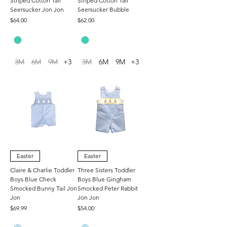
Striped Cotton Tail
Striped Cotton Tail
Seersucker Jon Jon
Seersucker Bubble
Price
Price
$64.00
$62.00
3M
6M
9M
+3
3M
6M
9M
+3
Easter
Easter
Claire & Charlie Toddler
Three Sisters Toddler
Boys Blue Check
Boys Blue Gingham
Smocked Bunny Tail Jon
Smocked Peter Rabbit
Jon
Jon Jon
Price
Price
$69.99
$54.00