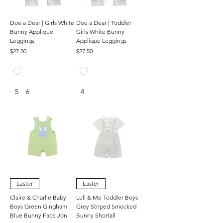
Doe a Dear | Girls White
Doe a Dear | Toddler
Bunny Applique
Girls White Bunny
Leggings
Applique Leggings
Price
Price
$27.50
$27.50
5
6
4
Easter
Easter
Claire & Charlie Baby
Luli & Me Toddler Boys
Boys Green Gingham
Grey Striped Smocked
Blue Bunny Face Jon
Bunny Shortall