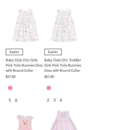
Easter
Easter
Baby Club Chic Girls
Baby Club Chic Toddler
Pink Toile Bunnies Dres
Girls Pink Toile Bunnies
with Round Collar
Dres with Round Collar
Price
Price
$57.80
$57.80
5
6
2
3
4