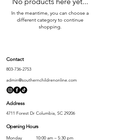
No products here yet...
In the meantime, you can choose a
different category to continue
shopping.
Contact
803-736-2753
admin@southernchildrenonline.com
Address
4711 Forest Dr Columbia, SC 29206
Opening Hours
Monday
10:00 am – 5:30 pm