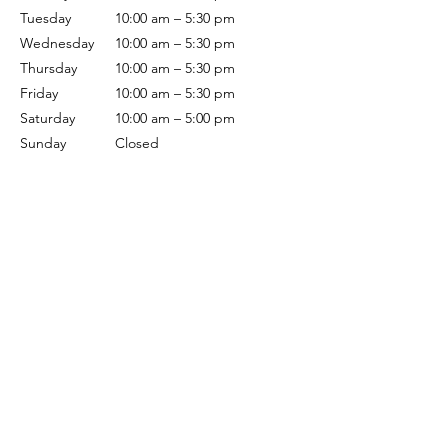
Tuesday
10:00 am – 5:30 pm
Wednesday
10:00 am – 5:30 pm
Thursday
10:00 am – 5:30 pm
Friday
10:00 am – 5:30 pm
Saturday
10:00 am – 5:00 pm
Sunday
Closed
Terms & Conditions
Privacy Policy