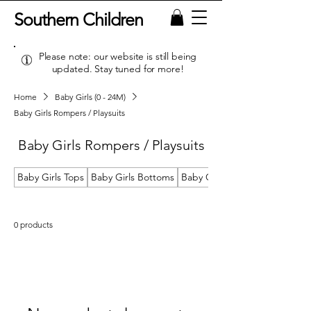
Southern Children
Please note: our website is still being
updated. Stay tuned for more!
Home
Baby Girls (0 - 24M)
Baby Girls Rompers / Playsuits
Baby Girls Rompers / Playsuits
Baby Girls Tops
Baby Girls Bottoms
Baby Girls Dresses
0 products