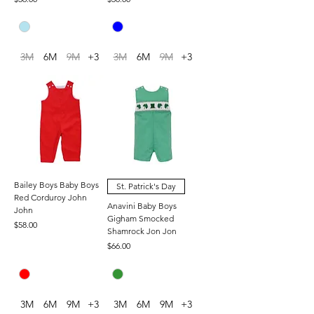
3M
6M
9M
+3
3M
6M
9M
+3
Bailey Boys Baby Boys
St. Patrick's Day
Red Corduroy John
Anavini Baby Boys
John
Gigham Smocked
Price
$58.00
Shamrock Jon Jon
Price
$66.00
3M
6M
9M
+3
3M
6M
9M
+3