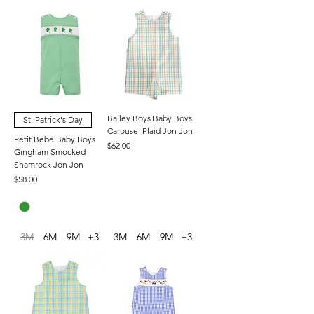
Bailey Boys Baby Boys
St. Patrick's Day
Carousel Plaid Jon Jon
Petit Bebe Baby Boys
Price
$62.00
Gingham Smocked
Shamrock Jon Jon
Price
$58.00
3M
6M
9M
+3
3M
6M
9M
+3