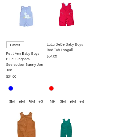
LuLu BeBe Baby Boys
Easter
Red Tab Longall
Petit Ami Baby Boys
Price
$54.00
Blue Gingham
Seersucker Bunny Jon
Jon
Price
$34.00
3M
6M
9M
+3
NB
3M
6M
+4