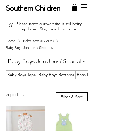
Southern Children
Please note: our website is still being
updated. Stay tuned for more!
Home
Baby Boys (0 - 24M)
Baby Boys Jon Jons/ Shortalls
Baby Boys Jon Jons/ Shortalls
Baby Boys Tops
Baby Boys Bottoms
Baby Boys Sets
21 products
Filter & Sort