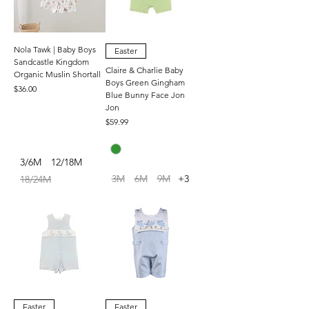
Nola Tawk | Baby Boys
Easter
Sandcastle Kingdom
Claire & Charlie Baby
Organic Muslin Shortall
Boys Green Gingham
Price
$36.00
Blue Bunny Face Jon
Jon
Price
$59.99
3/6M
12/18M
3M
6M
9M
+3
18/24M
Easter
Easter