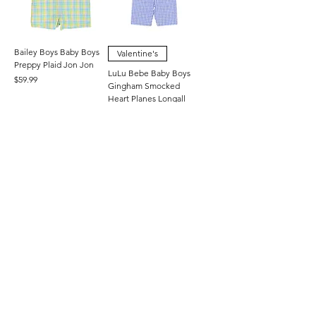
Bailey Boys Baby Boys
Valentine's
Preppy Plaid Jon Jon
LuLu Bebe Baby Boys
Price
$59.99
Gingham Smocked
Heart Planes Longall
Price
$70.00
3M
6M
9M
+3
3M
6M
9M
+3
Valentine's