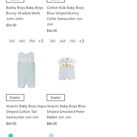
Bailey Boys Baby Boys
Cotton Kids Baby Boys
Bunny Shadow Work
Blue Striped Bunny
John John
Collar Seersucker Jon
Jon
Price
$56.00
Price
$56.00
3M
6M
9M
+3
3M
6M
9M
+3
Easter
Easter
Anavini Baby Boys Aqua
Anavini Baby Boys Blue
Striped Cotton Tail
Striped Smocked Peter
Seersucker Jon Jon
Rabbit Jon Jon
Price
Price
$64.00
$86.00