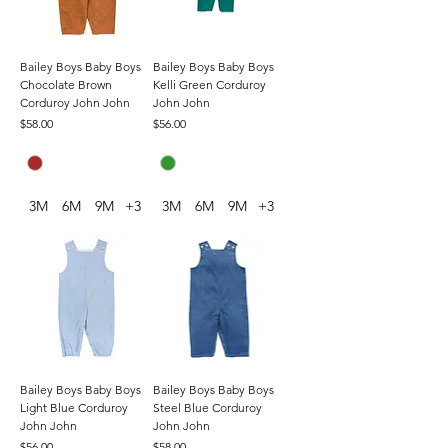
Bailey Boys Baby Boys
Bailey Boys Baby Boys
Chocolate Brown
Kelli Green Corduroy
Corduroy John John
John John
Price
Price
$58.00
$56.00
3M
6M
9M
+3
3M
6M
9M
+3
Bailey Boys Baby Boys
Bailey Boys Baby Boys
Light Blue Corduroy
Steel Blue Corduroy
John John
John John
Price
Price
$56.00
$58.00