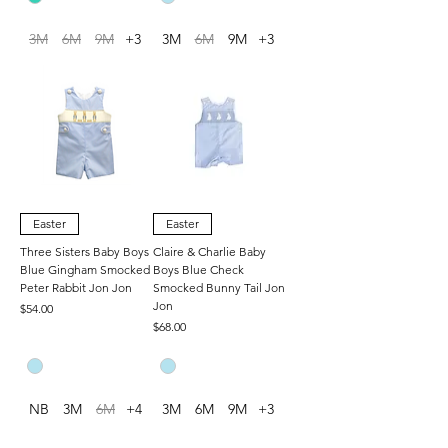
3M
6M
9M
+3
3M
6M
9M
+3
Easter
Easter
Three Sisters Baby Boys
Claire & Charlie Baby
Blue Gingham Smocked
Boys Blue Check
Peter Rabbit Jon Jon
Smocked Bunny Tail Jon
Jon
Price
$54.00
Price
$68.00
NB
3M
6M
+4
3M
6M
9M
+3