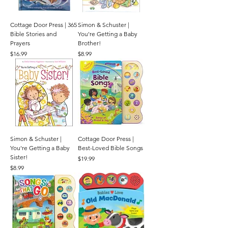
Cottage Door Press | 365
Simon & Schuster |
Bible Stories and
You're Getting a Baby
Prayers
Brother!
Price
Price
$16.99
$8.99
Simon & Schuster |
Cottage Door Press |
You're Getting a Baby
Best-Loved Bible Songs
Sister!
Price
$19.99
Price
$8.99