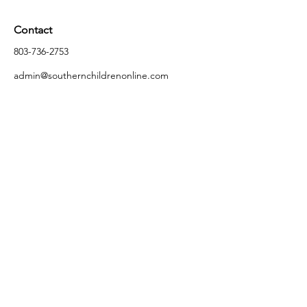
Contact
803-736-2753
admin@southernchildrenonline.com
Address
4711 Forest Dr Columbia, SC 29206
Opening Hours
Monday
10:00 am – 5:30 pm
Tuesday
10:00 am – 5:30 pm
Wednesday
10:00 am – 5:30 pm
Thursday
10:00 am – 5:30 pm
Friday
10:00 am – 5:30 pm
Saturday
10:00 am – 5:00 pm
Sunday
Closed