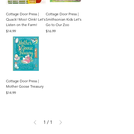
Cottage Door Press |
Cottage Door Press |
Quack! Moo! Oink! Let's
Smithsonian Kids Let's
Listen on the Farm!
Go to Our Zoo
Price
Price
$14.99
$16.99
Cottage Door Press |
Mother Goose Treasury
Price
$14.99
1
/
1