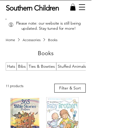
Southern Children
Please note: our website is still being
updated. Stay tuned for more!
Home
Accessories
Books
Books
Hats
Bibs
Ties & Bowties
Stuffed Animals & Loveys
11 products
Filter & Sort