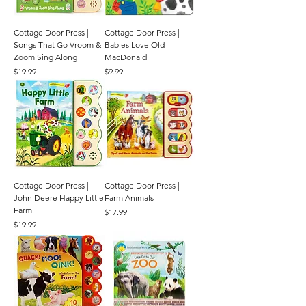
Cottage Door Press |
Cottage Door Press |
Songs That Go Vroom &
Babies Love Old
Zoom Sing Along
MacDonald
Price
Price
$19.99
$9.99
Cottage Door Press |
Cottage Door Press |
John Deere Happy Little
Farm Animals
Farm
Price
$17.99
Price
$19.99