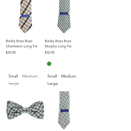
Bailey Boys Boys
Bailey Boys Boys
Charleston Long Tie
Murphy Long Tie
Price
Price
$32.00
$32.00
Small
Medium
Small
Medium
Large
Large