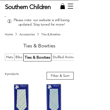
Southern Children
Please note: our website is still being
updated. Stay tuned for more!
Home
Accessories
Ties & Bowties
Ties & Bowties
Hats
Bibs
Stuffed Animals & Loveys
Ties & Bowties
8 products
Filter & Sort