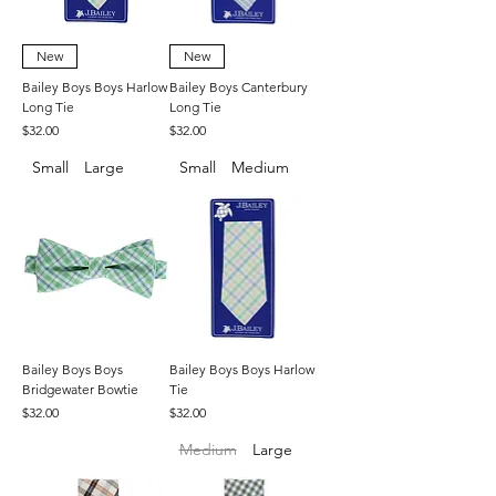
New
New
Bailey Boys Boys Harlow
Bailey Boys Canterbury
Long Tie
Long Tie
Price
Price
$32.00
$32.00
Small
Large
Small
Medium
Bailey Boys Boys
Bailey Boys Boys Harlow
Bridgewater Bowtie
Tie
Price
Price
$32.00
$32.00
Medium
Large