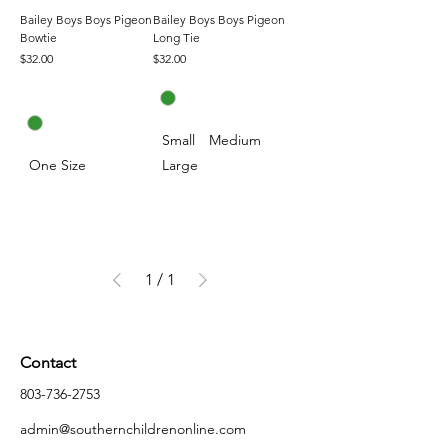
Bailey Boys Boys Pigeon
Bailey Boys Boys Pigeon
Bowtie
Long Tie
Price
Price
$32.00
$32.00
Small
Medium
One Size
Large
1
/
1
Contact
803-736-2753
admin@southernchildrenonline.com