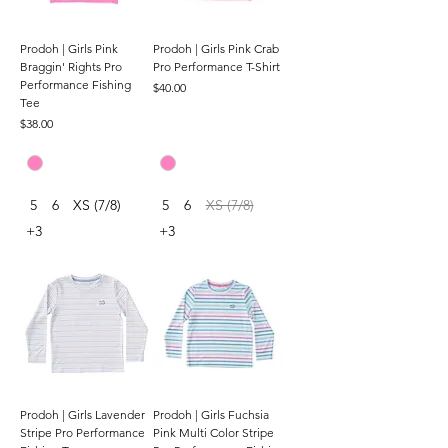
Prodoh | Girls Pink
Prodoh | Girls Pink Crab
Braggin' Rights Pro
Pro Performance T-Shirt
Performance Fishing
Price
$40.00
Tee
Price
$38.00
5
6
XS (7/8)
5
6
XS (7/8)
+3
+3
Prodoh | Girls Lavender
Prodoh | Girls Fuchsia
Stripe Pro Performance
Pink Multi Color Stripe