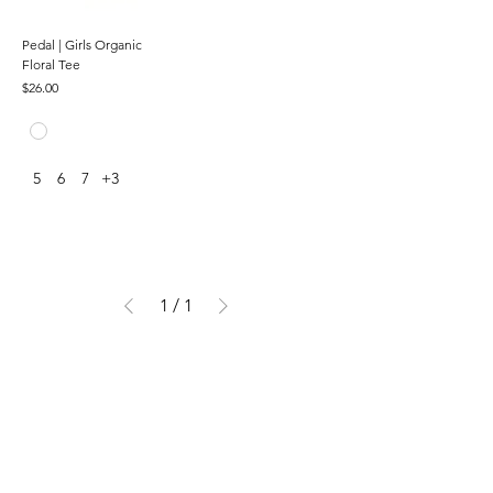
Pedal | Girls Organic
Floral Tee
Price
$26.00
5
6
7
+3
1
/
1
Contact
803-736-2753
admin@southernchildrenonline.com