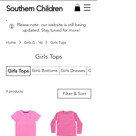
Southern Children
Please note: our website is still being
updated. Stay tuned for more!
Home
Girls (5 - 16)
Girls Tops
Girls Tops
Girls Bottoms
Girls Dresses
Girls Sets
Girls Tops
9 products
Filter & Sort