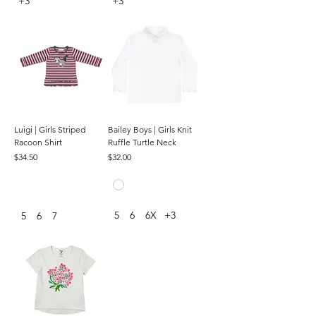
+3
+3
Luigi | Girls Striped
Bailey Boys | Girls Knit
Racoon Shirt
Ruffle Turtle Neck
Price
Price
$34.50
$32.00
5
6
6X
+3
5
6
7