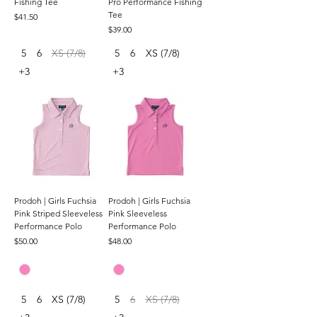
Fishing Tee
Pro Performance Fishing
Tee
Price
$41.50
Price
$39.00
5
6
XS (7/8)
5
6
XS (7/8)
+3
+3
Prodoh | Girls Fuchsia
Prodoh | Girls Fuchsia
Pink Striped Sleeveless
Pink Sleeveless
Performance Polo
Performance Polo
Price
Price
$50.00
$48.00
5
6
XS (7/8)
5
6
XS (7/8)