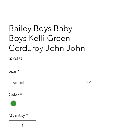
Bailey Boys Baby
Boys Kelli Green
Corduroy John John
Price
$56.00
Size
*
Color
*
Quantity
*