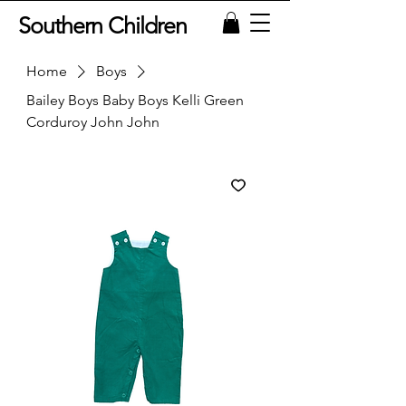
Southern Children
Home
Boys
Bailey Boys Baby Boys Kelli Green
Corduroy John John