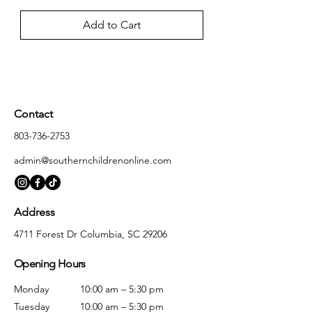
Add to Cart
Contact
803-736-2753
admin@southernchildrenonline.com
Address
4711 Forest Dr Columbia, SC 29206
Opening Hours
Monday
10:00 am – 5:30 pm
Tuesday
10:00 am – 5:30 pm