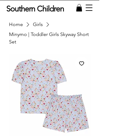
Southern Children
Home
Girls
Minymo | Toddler Girls Skyway Short
Set