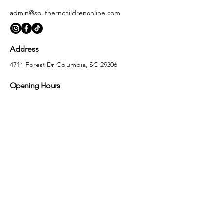
admin@southernchildrenonline.com
Address
4711 Forest Dr Columbia, SC 29206
Opening Hours
Monday
10:00 am – 5:30 pm
Tuesday
10:00 am – 5:30 pm
Wednesday
10:00 am – 5:30 pm
Thursday
10:00 am – 5:30 pm
Friday
10:00 am – 5:30 pm
Saturday
10:00 am – 5:00 pm
Sunday
Closed