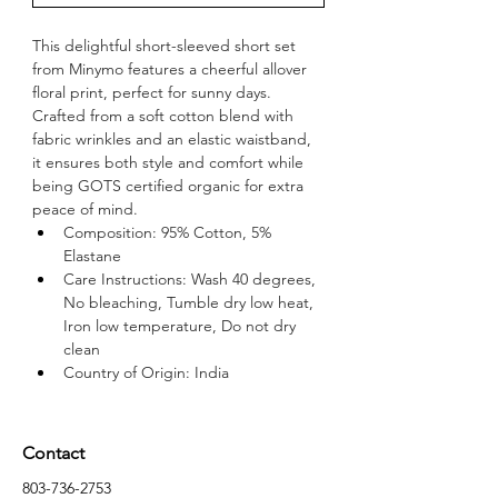
This delightful short-sleeved short set 
from Minymo features a cheerful allover 
floral print, perfect for sunny days. 
Crafted from a soft cotton blend with 
fabric wrinkles and an elastic waistband, 
it ensures both style and comfort while 
being GOTS certified organic for extra 
peace of mind.
Composition: 95% Cotton, 5% 
Elastane
Care Instructions: Wash 40 degrees, 
No bleaching, Tumble dry low heat, 
Iron low temperature, Do not dry 
clean
Country of Origin: India
Contact
803-736-2753