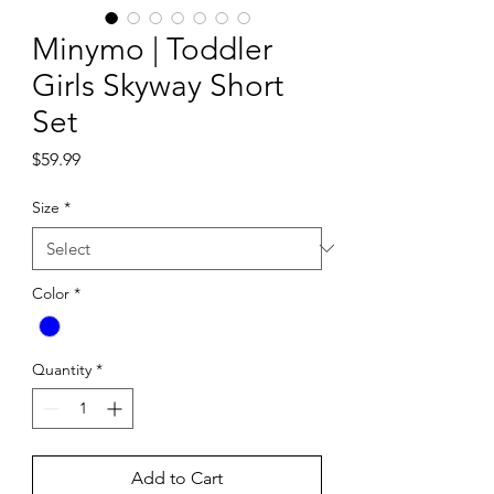
Minymo | Toddler
Girls Skyway Short
Set
Price
$59.99
Size
*
Color
*
Quantity
*
Add to Cart