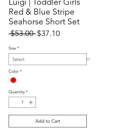
Luigi | Toddler Girls
Red & Blue Stripe
Seahorse Short Set
Sale
 $53.00 
$37.10
Regular
Price
Price
Size
*
Color
*
Quantity
*
Add to Cart