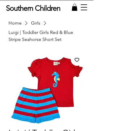
Southern Children
Home
Girls
Luigi | Toddler Girls Red & Blue
Stripe Seahorse Short Set