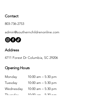
Contact
803-736-2753
admin@southernchildrenonline.com
Address
4711 Forest Dr Columbia, SC 29206
Opening Hours
Monday
10:00 am – 5:30 pm
Tuesday
10:00 am – 5:30 pm
Wednesday
10:00 am – 5:30 pm
Thursday
10:00 am – 5:30 pm
Friday
10:00 am – 5:30 pm
Saturday
10:00 am – 5:00 pm