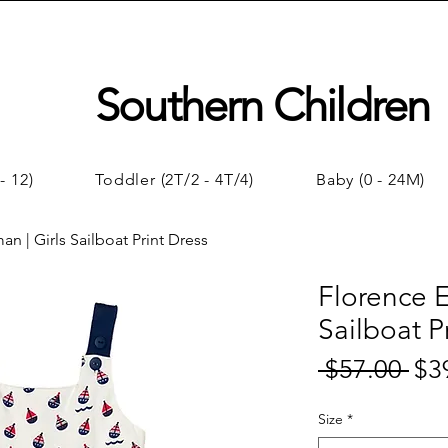
Southern Children
- 12)
Toddler (2T/2 - 4T/4)
Baby (0 - 24M)
n | Girls Sailboat Print Dress
Florence E
Sailboat P
 $57.00 
$3
Regul
Price
Size
*