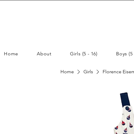
Home
About
Girls (5 - 16)
Boys (5 
Home
Girls
Florence Eisema