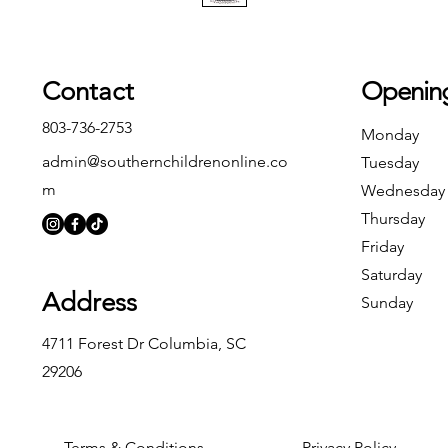
Contact
Openin
803-736-2753
Monday
admin@southernchildrenonline.co
Tuesday
m
Wednesday
Thursday
Friday
Saturday
Address
Sunday
4711 Forest Dr Columbia, SC
29206
Terms & Conditions
Privacy Policy