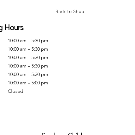
Back to Shop
g Hours
10:00 am – 5:30 pm
10:00 am – 5:30 pm
10:00 am – 5:30 pm
10:00 am – 5:30 pm
10:00 am – 5:30 pm
10:00 am – 5:00 pm
Closed