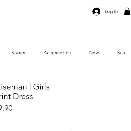
Log In
Shoes
Accessories
New
Sale
iseman | Girls
rint Dress
Sale
9.90
ar
Price