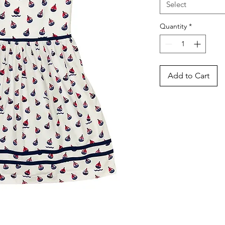
Select
Quantity
*
Add to Cart