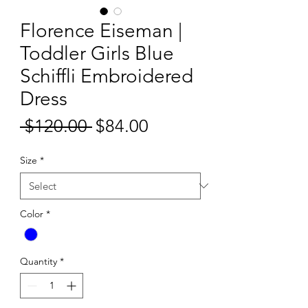
Florence Eiseman |
Toddler Girls Blue
Schiffli Embroidered
Dress
Sale
 $120.00 
$84.00
Regular
Price
Price
Size
*
Color
*
Quantity
*