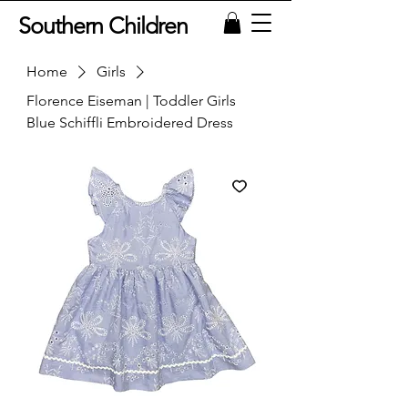
Southern Children
Home
Girls
Florence Eiseman | Toddler Girls
Blue Schiffli Embroidered Dress