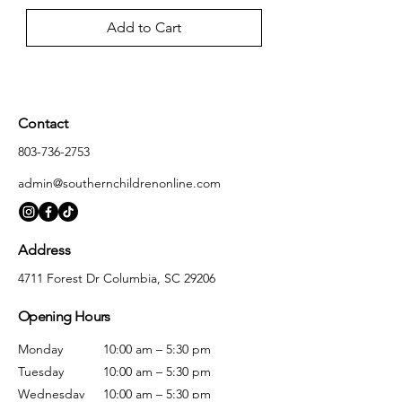
Add to Cart
Contact
803-736-2753
admin@southernchildrenonline.com
Address
4711 Forest Dr Columbia, SC 29206
Opening Hours
Monday
10:00 am – 5:30 pm
Tuesday
10:00 am – 5:30 pm
Wednesday
10:00 am – 5:30 pm