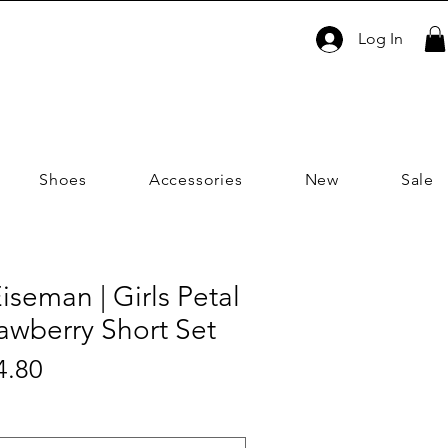
Log In
Shoes
Accessories
New
Sale
iseman | Girls Petal
awberry Short Set
Sale
4.80
ar
Price