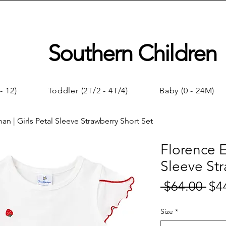
Southern Children
- 12)
Toddler (2T/2 - 4T/4)
Baby (0 - 24M)
an | Girls Petal Sleeve Strawberry Short Set
Florence E
Sleeve Str
 $64.00 
$4
Regul
Price
Size
*