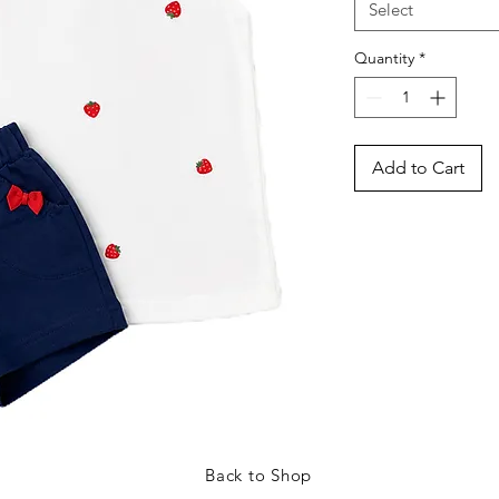
Select
Quantity
*
Add to Cart
Back to Shop