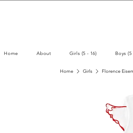
Home
About
Girls (5 - 16)
Boys (5 
Home
Girls
Florence Eisem