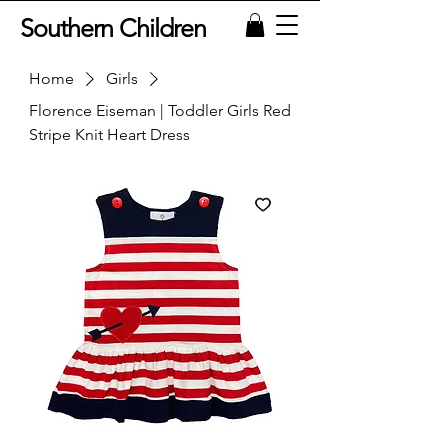
Southern Children
Home
Girls
Florence Eiseman | Toddler Girls Red
Stripe Knit Heart Dress