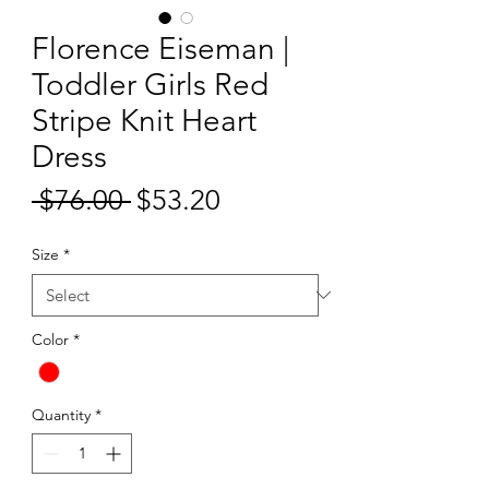
Florence Eiseman |
Toddler Girls Red
Stripe Knit Heart
Dress
Sale
 $76.00 
$53.20
Regular
Price
Price
Size
*
Color
*
Quantity
*