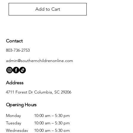
Add to Cart
Contact
803-736-2753
admin@southernchildrenonline.com
Address
4711 Forest Dr Columbia, SC 29206
Opening Hours
Monday
10:00 am – 5:30 pm
Tuesday
10:00 am – 5:30 pm
Wednesday
10:00 am – 5:30 pm