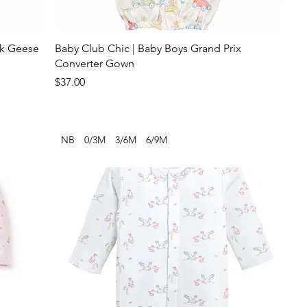
nk Geese
Baby Club Chic | Baby Boys Grand Prix
Converter Gown
Price
$37.00
NB
0/3M
3/6M
6/9M