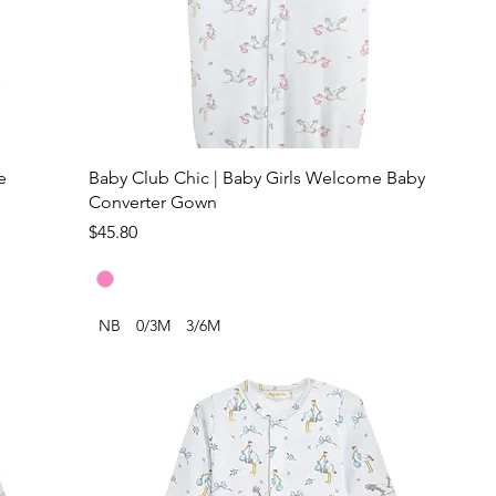
e
Baby Club Chic | Baby Girls Welcome Baby
Converter Gown
Price
$45.80
NB
0/3M
3/6M