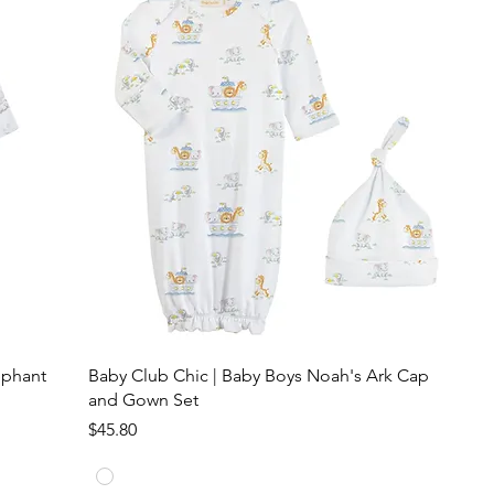
ephant
Baby Club Chic | Baby Boys Noah's Ark Cap
and Gown Set
Price
$45.80