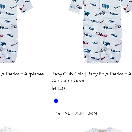
s Patriotic Airplanes
Baby Club Chic | Baby Boys Patriotic A
Converter Gown
Price
$43.00
Pre
NB
0/3M
3/6M