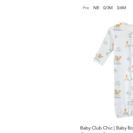
Pre
NB
0/3M
3/6M
Baby Club Chic | Baby B