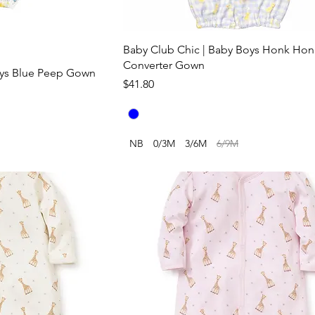
Baby Club Chic | Baby Boys Honk Ho
Converter Gown
oys Blue Peep Gown
Price
$41.80
NB
0/3M
3/6M
6/9M