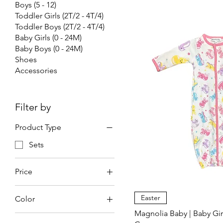
Boys (5 - 12)
Toddler Girls (2T/2 - 4T/4)
Toddler Boys (2T/2 - 4T/4)
Baby Girls (0 - 24M)
Baby Boys (0 - 24M)
Shoes
Accessories
Filter by
Product Type
Sets
Price
Easter
Color
$36
$47
Magnolia Baby | Baby Gir