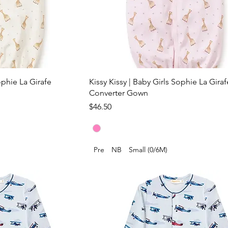
ophie La Girafe
Kissy Kissy | Baby Girls Sophie La Giraf
Converter Gown
Price
$46.50
Pre
NB
Small (0/6M)