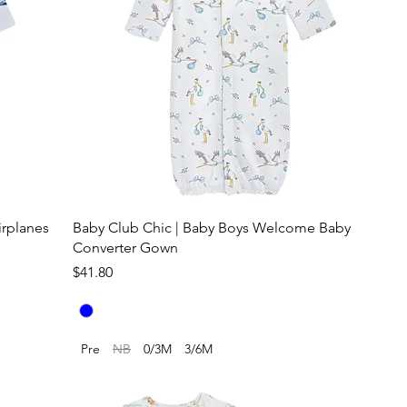
irplanes
Baby Club Chic | Baby Boys Welcome Baby
Converter Gown
Price
$41.80
Pre
NB
0/3M
3/6M