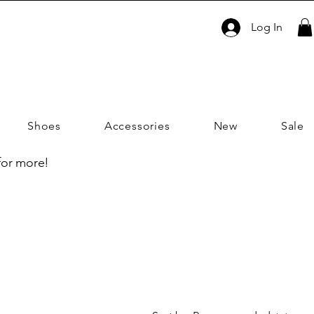
Log In
Shoes
Accessories
New
Sale
 for more!