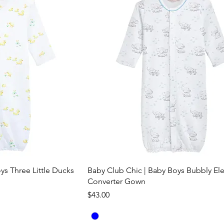
ys Three Little Ducks
Baby Club Chic | Baby Boys Bubbly El
Converter Gown
Price
$43.00