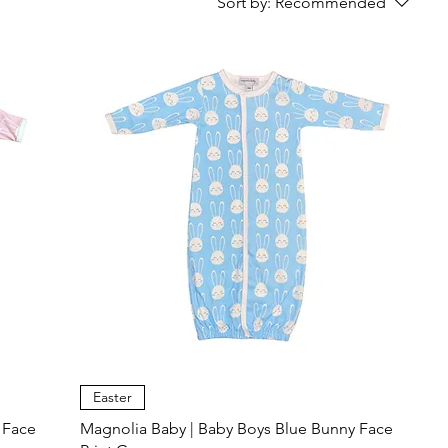
Sort by:
Recommended
Easter
 Face
Magnolia Baby | Baby Boys Blue Bunny Face