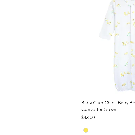
Baby Club Chic | Baby Bo
Converter Gown
Price
$43.00