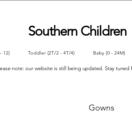
Southern Children
- 12)
Toddler (2T/2 - 4T/4)
Baby (0 - 24M)
lease note: our website is still being updated. Stay tuned
Gowns