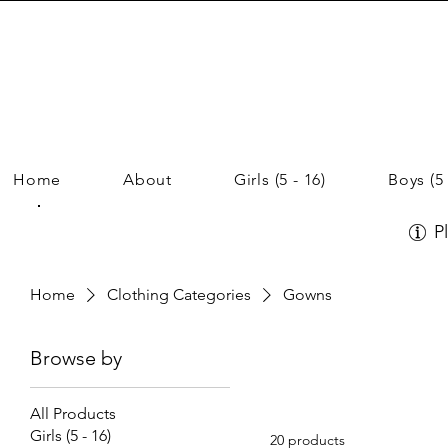
Home
About
Girls (5 - 16)
Boys (5 
P
Home
Clothing Categories
Gowns
Browse by
All Products
Girls (5 - 16)
20 products