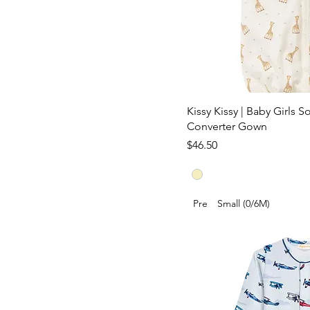
Kissy Kissy | Baby Girls S
Converter Gown
Price
$46.50
Pre
Small (0/6M)