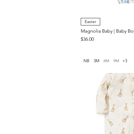
Small (0/6M)
Easter
Magnolia Baby | Baby B
Price
$36.00
NB
3M
6M
9M
+3