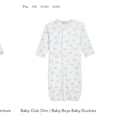
Pre
NB
0/3M
3/6M
enture
Baby Club Chic | Baby Boys Baby Duckies