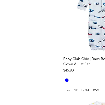
Baby Club Chic | Baby Boy
Gown & Hat Set
Price
$45.80
Pre
NB
0/3M
3/6M