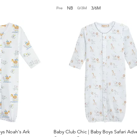
Pre
NB
0/3M
3/6M
oys Noah's Ark
Baby Club Chic | Baby Boys Safari Adv