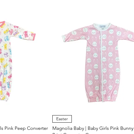
Easter
ls Pink Peep Converter
Magnolia Baby | Baby Girls Pink Bunny