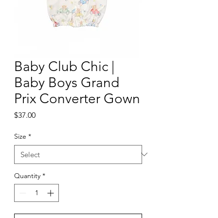
Baby Club Chic |
Baby Boys Grand
Prix Converter Gown
Price
$37.00
Size
*
Quantity
*