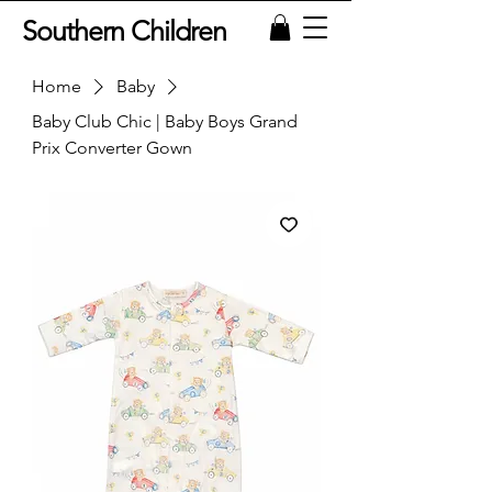
Southern Children
Home
Baby
Baby Club Chic | Baby Boys Grand
Prix Converter Gown