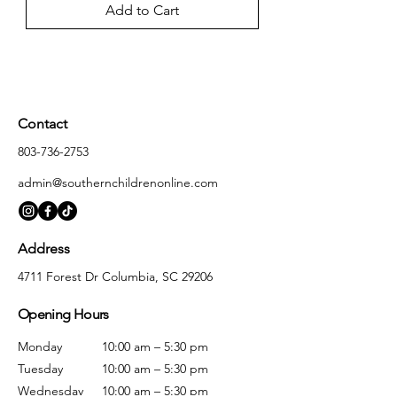
Add to Cart
Contact
803-736-2753
admin@southernchildrenonline.com
Address
4711 Forest Dr Columbia, SC 29206
Opening Hours
Monday
10:00 am – 5:30 pm
Tuesday
10:00 am – 5:30 pm
Wednesday
10:00 am – 5:30 pm