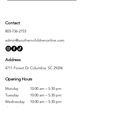
Contact
803-736-2753
admin@southernchildrenonline.com
Address
4711 Forest Dr Columbia, SC 29206
Opening Hours
Monday
10:00 am – 5:30 pm
Tuesday
10:00 am – 5:30 pm
Wednesday
10:00 am – 5:30 pm
Thursday
10:00 am – 5:30 pm
Friday
10:00 am – 5:30 pm