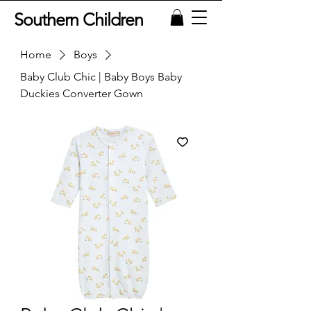
Southern Children
Home
Boys
Baby Club Chic | Baby Boys Baby
Duckies Converter Gown