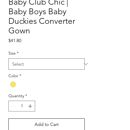
Baby Club Chic |
Baby Boys Baby
Duckies Converter
Gown
Price
$41.80
Size
*
Color
*
Quantity
*
Add to Cart