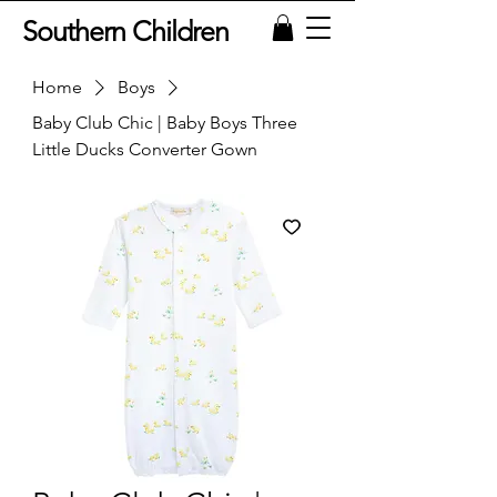
Southern Children
Home
Boys
Baby Club Chic | Baby Boys Three
Little Ducks Converter Gown