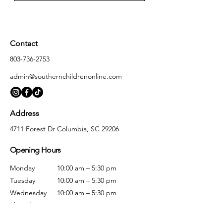
Contact
803-736-2753
admin@southernchildrenonline.com
Address
4711 Forest Dr Columbia, SC 29206
Opening Hours
Monday
10:00 am – 5:30 pm
Tuesday
10:00 am – 5:30 pm
Wednesday
10:00 am – 5:30 pm
Thursday
10:00 am – 5:30 pm
Friday
10:00 am – 5:30 pm