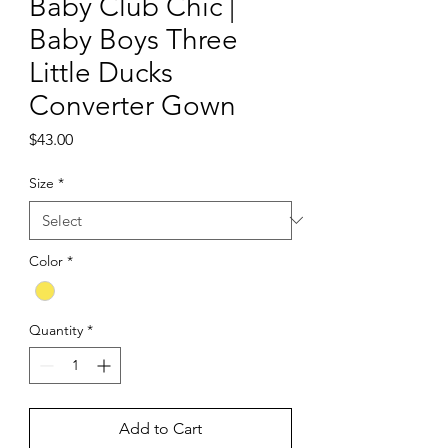
Baby Club Chic |
Baby Boys Three
Little Ducks
Converter Gown
Price
$43.00
Size
*
Color
*
Quantity
*
Add to Cart