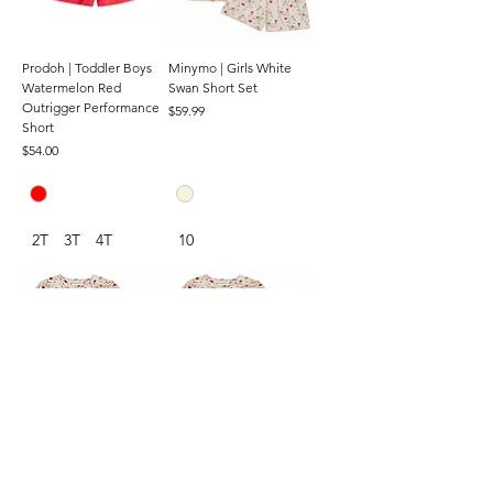
Prodoh | Toddler Boys
Minymo | Girls White
Watermelon Red
Swan Short Set
Outrigger Performance
Price
$59.99
Short
Price
$54.00
2T
3T
4T
10
Minymo | Toddler Girls
Minymo | Baby Girls
White Swan Short Set
White Swan Short Set
Price
Price
$59.99
$59.99