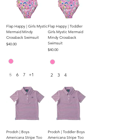
Flap Happy | Girls Mystic
Flap Happy | Toddler
Mermaid Mindy
Girls Mystic Mermaid
Crossback Swimsuit
Mindy Crossback
Swimsuit
Price
$40.00
Price
$40.00
5
6
7
+1
2
3
4
Prodoh | Boys
Prodoh | Toddler Boys
Americana Stripe Too
Americana Stripe Too