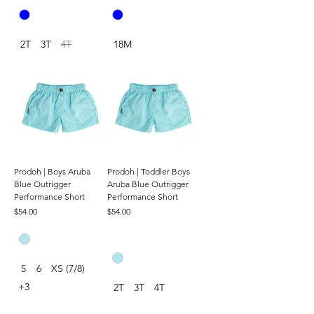
2T
3T
4T
18M
Prodoh | Boys Aruba
Prodoh | Toddler Boys
Blue Outrigger
Aruba Blue Outrigger
Performance Short
Performance Short
Price
Price
$54.00
$54.00
5
6
XS (7/8)
+3
2T
3T
4T