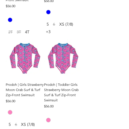
Price
$56.00
Price
$56.00
5
6
XS (7/8)
+3
2T
3T
4T
Prodoh | Girls Strawberry
Prodoh | Toddler Girls
Moon Crab Surf & Turf
Strawberry Moon Crab
Zip-Front Swimsuit
Surf & Turf Zip-Front
Swimsuit
Price
$56.00
Price
$56.00
5
6
XS (7/8)