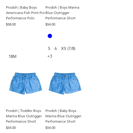
Prodoh | Baby Boys
Prodoh | Boys Marina
Americana Fish Print Pro
Blue Outrigger
Performance Polo
Performance Short
Price
Price
$58.00
$54.00
5
6
XS (7/8)
+3
18M
Prodoh | Toddler Boys
Prodoh | Baby Boys
Marina Blue Outrigger
Marina Blue Outrigger
Performance Short
Performance Short
Price
Price
$54.00
$54.00