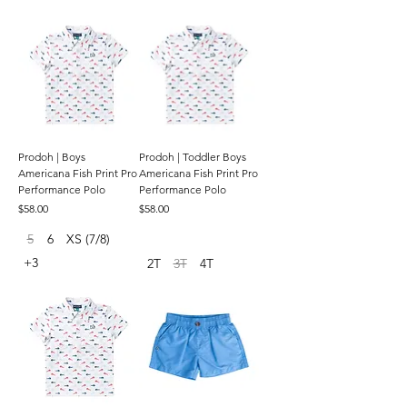
Prodoh | Boys
Prodoh | Toddler Boys
Americana Fish Print Pro
Americana Fish Print Pro
Performance Polo
Performance Polo
Price
Price
$58.00
$58.00
5
6
XS (7/8)
+3
2T
3T
4T