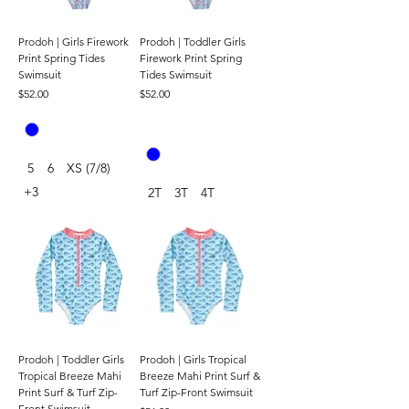
Prodoh | Girls Firework
Prodoh | Toddler Girls
Print Spring Tides
Firework Print Spring
Swimsuit
Tides Swimsuit
Price
Price
$52.00
$52.00
5
6
XS (7/8)
+3
2T
3T
4T
Prodoh | Toddler Girls
Prodoh | Girls Tropical
Tropical Breeze Mahi
Breeze Mahi Print Surf &
Print Surf & Turf Zip-
Turf Zip-Front Swimsuit
Front Swimsuit