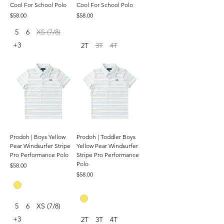
Cool For School Polo
Cool For School Polo
Price
Price
$58.00
$58.00
5
6
XS (7/8)
+3
2T
3T
4T
Prodoh | Boys Yellow
Prodoh | Toddler Boys
Pear Windsurfer Stripe
Yellow Pear Windsurfer
Pro Performance Polo
Stripe Pro Performance
Polo
Price
$58.00
Price
$58.00
5
6
XS (7/8)
+3
2T
3T
4T