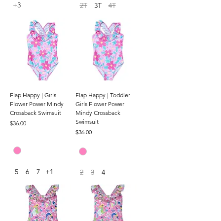
+3
2T
3T
4T
Flap Happy | Girls
Flap Happy | Toddler
Flower Power Mindy
Girls Flower Power
Crossback Swimsuit
Mindy Crossback
Swimsuit
Price
$36.00
Price
$36.00
5
6
7
+1
2
3
4