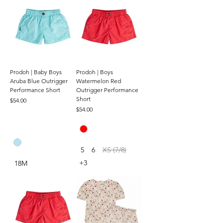
Prodoh | Baby Boys
Prodoh | Boys
Aruba Blue Outrigger
Watermelon Red
Performance Short
Outrigger Performance
Short
Price
$54.00
Price
$54.00
5
6
XS (7/8)
+3
18M