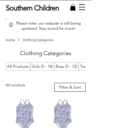
Southern Children
Please note: our website is still being
updated. Stay tuned for more!
Home
Clothing Categories
Clothing Categories
All Products
Girls (5 - 16)
Boys (5 - 12)
Toddler Girls (2T/2 - 4T/4)
867 products
Filter & Sort