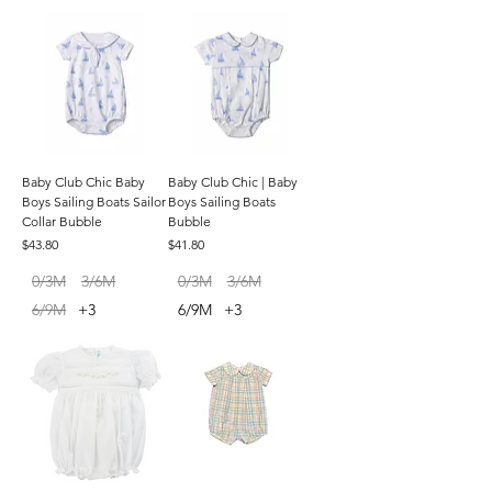
Baby Club Chic Baby
Baby Club Chic | Baby
Boys Sailing Boats Sailor
Boys Sailing Boats
Collar Bubble
Bubble
Price
Price
$43.80
$41.80
0/3M
3/6M
0/3M
3/6M
6/9M
+3
6/9M
+3