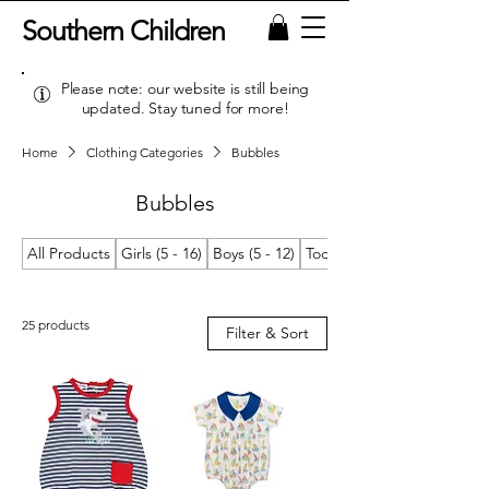
Southern Children
Please note: our website is still being
updated. Stay tuned for more!
Home
Clothing Categories
Bubbles
Bubbles
All Products
Girls (5 - 16)
Boys (5 - 12)
Toddler Girls (2T/2 - 4T/4)
25 products
Filter & Sort