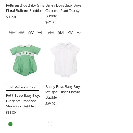
Feltman Bros Baby Girls
Bailey Boys Baby Boys
Floral Bullions Bubble
Carousel Plaid Dressy
Bubble
Price
$50.50
Price
$62.00
NB
3M
6M
+4
3M
6M
9M
+3
Bailey Boys Baby Boys
St. Patrick's Day
Whisper Linen Dressy
Petit Bebe Baby Boys
Bubble
Gingham Smocked
Price
$69.99
Shamrock Bubble
Price
$58.00