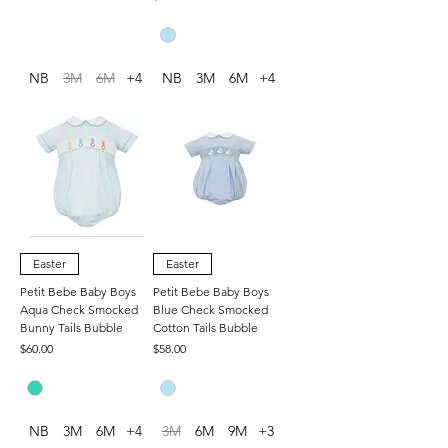
NB
3M
6M
+4
NB
3M
6M
+4
Easter
Easter
Petit Bebe Baby Boys
Petit Bebe Baby Boys
Aqua Check Smocked
Blue Check Smocked
Bunny Tails Bubble
Cotton Tails Bubble
Price
Price
$60.00
$58.00
NB
3M
6M
+4
3M
6M
9M
+3