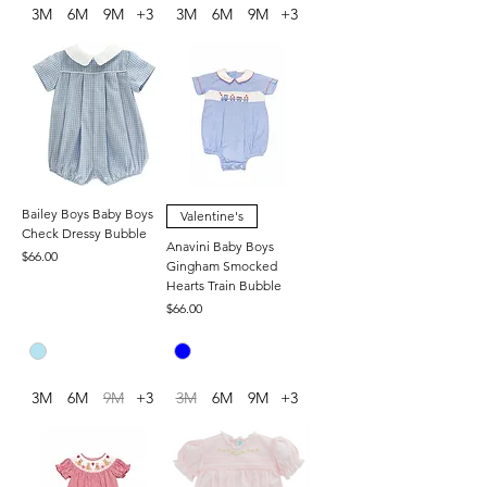
3M
6M
9M
+3
3M
6M
9M
+3
Bailey Boys Baby Boys
Valentine's
Check Dressy Bubble
Anavini Baby Boys
Price
$66.00
Gingham Smocked
Hearts Train Bubble
Price
$66.00
3M
6M
9M
+3
3M
6M
9M
+3