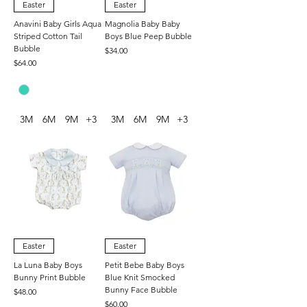
Easter
Easter
Anavini Baby Girls Aqua
Magnolia Baby Baby
Striped Cotton Tail
Boys Blue Peep Bubble
Bubble
Price
$34.00
Price
$64.00
3M
6M
9M
+3
3M
6M
9M
+3
Easter
Easter
La Luna Baby Boys
Petit Bebe Baby Boys
Bunny Print Bubble
Blue Knit Smocked
Bunny Face Bubble
Price
$48.00
Price
$60.00