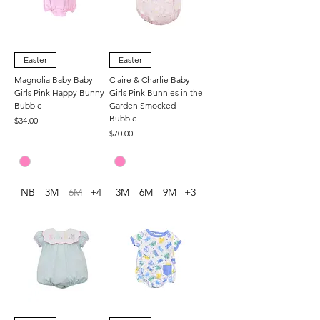
Easter
Easter
Magnolia Baby Baby
Claire & Charlie Baby
Girls Pink Happy Bunny
Girls Pink Bunnies in the
Bubble
Garden Smocked
Bubble
Price
$34.00
Price
$70.00
NB
3M
6M
+4
3M
6M
9M
+3