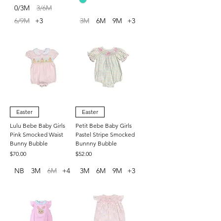
0/3M
3/6M
6/9M
+3
3M
6M
9M
+3
Easter
Easter
Lulu Bebe Baby Girls
Petit Bebe Baby Girls
Pink Smocked Waist
Pastel Stripe Smocked
Bunny Bubble
Bunnny Bubble
Price
Price
$70.00
$52.00
NB
3M
6M
+4
3M
6M
9M
+3