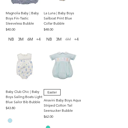
Magnolia Baby | Baby
La Luna | Baby Boys
Boys Fin-Tastic
Sailboat Print Blue
Sleeveless Bubble
Collar Bubble
Price
Price
$40.00
$48.00
NB
3M
6M
+4
NB
3M
6M
+4
Baby Club Chic | Baby
Easter
Boys Sailing Boats Light
Anavini Baby Boys Aqua
Blue Sailor Bib Bubble
Striped Cotton Tail
Price
$43.80
Seersucker Bubble
Price
$62.00