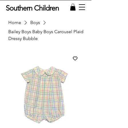
Southern Children
Home
Boys
Bailey Boys Baby Boys Carousel Plaid
Dressy Bubble