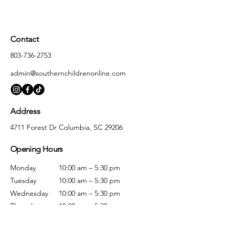
Contact
803-736-2753
admin@southernchildrenonline.com
Address
4711 Forest Dr Columbia, SC 29206
Opening Hours
Monday
10:00 am – 5:30 pm
Tuesday
10:00 am – 5:30 pm
Wednesday
10:00 am – 5:30 pm
Thursday
10:00 am – 5:30 pm
Friday
10:00 am – 5:30 pm