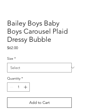
Bailey Boys Baby
Boys Carousel Plaid
Dressy Bubble
Price
$62.00
Size
*
Quantity
*
Add to Cart