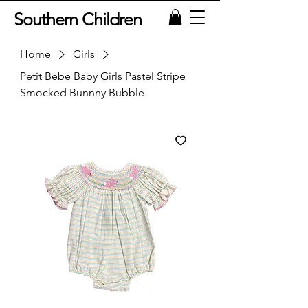
Southern Children
Home
Girls
Petit Bebe Baby Girls Pastel Stripe
Smocked Bunnny Bubble