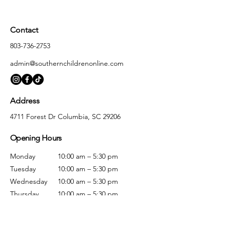
Contact
803-736-2753
admin@southernchildrenonline.com
Address
4711 Forest Dr Columbia, SC 29206
Opening Hours
Monday
10:00 am – 5:30 pm
Tuesday
10:00 am – 5:30 pm
Wednesday
10:00 am – 5:30 pm
Thursday
10:00 am – 5:30 pm
Friday
10:00 am – 5:30 pm
Saturday
10:00 am – 5:00 pm