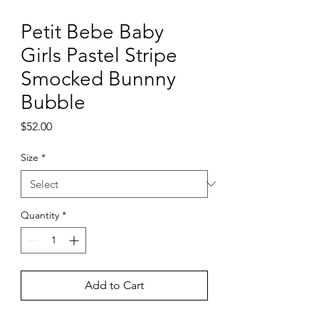
Petit Bebe Baby
Girls Pastel Stripe
Smocked Bunnny
Bubble
Price
$52.00
Size
*
Quantity
*
Add to Cart