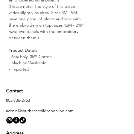
(Please note: The style of this piece 
varies slightly by sizes. Sizes 3M - 9M 
have one panel of pleats and lace with 
the embroidery on top, sizes 12M - 24M 
have two panels with the embroidery 
between them.)
Product Details:
- 65% Poly, 35% Cotton
- Machine Washable
- Imported
Contact
803-736-2753
admin@southernchildrenonline.com
Address