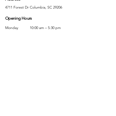
4711 Forest Dr Columbia, SC 29206
Opening Hours
Monday
10:00 am – 5:30 pm
Tuesday
10:00 am – 5:30 pm
Wednesday
10:00 am – 5:30 pm
Thursday
10:00 am – 5:30 pm
Friday
10:00 am – 5:30 pm
Saturday
10:00 am – 5:00 pm
Sunday
Closed