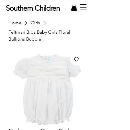
Southern Children
Home
Girls
Feltman Bros Baby Girls Floral
Bullions Bubble