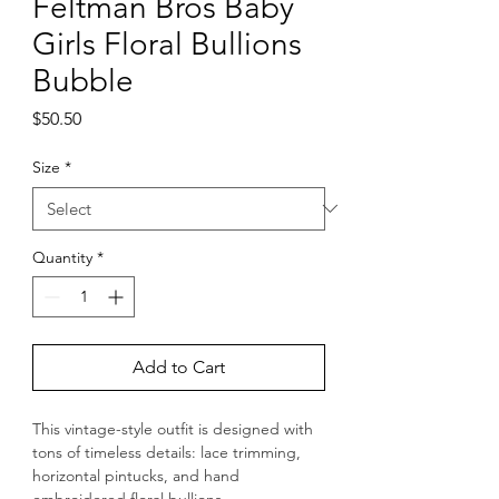
Feltman Bros Baby
Girls Floral Bullions
Bubble
Price
$50.50
Size
*
Quantity
*
Add to Cart
This vintage-style outfit is designed with 
tons of timeless details: lace trimming, 
horizontal pintucks, and hand 
embroidered floral bullions.