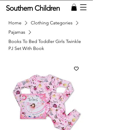
Southern Children
Home
Clothing Categories
Pajamas
Books To Bed Toddler Girls Twinkle
PJ Set With Book