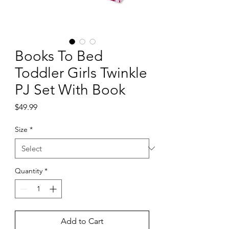
Books To Bed
Toddler Girls Twinkle
PJ Set With Book
Price
$49.99
Size
*
Quantity
*
Add to Cart