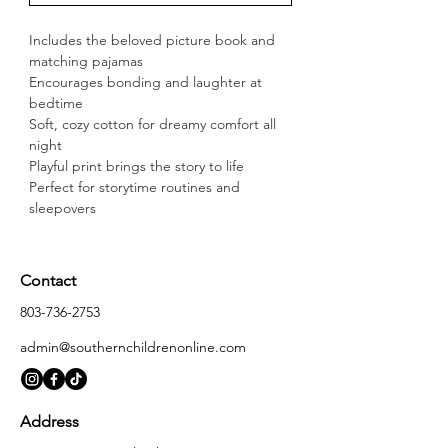
Includes the beloved picture book and 
matching pajamas
Encourages bonding and laughter at 
bedtime
Soft, cozy cotton for dreamy comfort all 
night
Playful print brings the story to life
Perfect for storytime routines and 
sleepovers
Contact
803-736-2753
admin@southernchildrenonline.com
Address