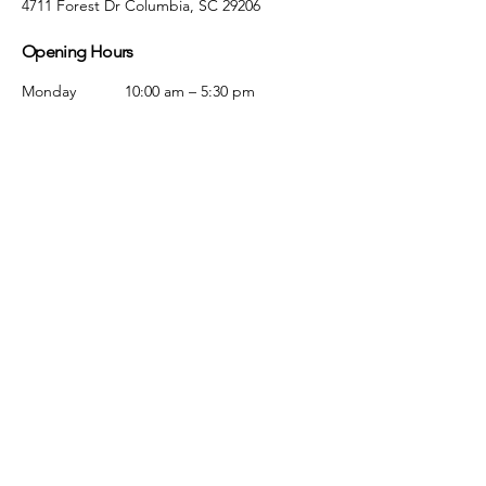
4711 Forest Dr Columbia, SC 29206
Opening Hours
Monday
10:00 am – 5:30 pm
Tuesday
10:00 am – 5:30 pm
Wednesday
10:00 am – 5:30 pm
Thursday
10:00 am – 5:30 pm
Friday
10:00 am – 5:30 pm
Saturday
10:00 am – 5:00 pm
Sunday
Closed