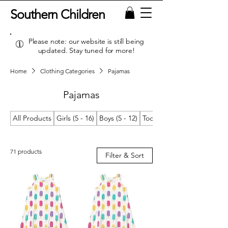
Southern Children
Please note: our website is still being
updated. Stay tuned for more!
Home
Clothing Categories
Pajamas
Pajamas
All Products
Girls (5 - 16)
Boys (5 - 12)
Toddler Girls (2T/2 - 4T/4)
71 products
Filter & Sort