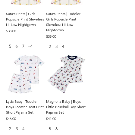
Sara's Prints | Girls
Sara's Prints | Toddler
Popsicle Print Sleveless
Girls Popsicle Print
Hi-Low Nightgown
Sleveless Hi-Low
Nightgown
Price
$38.00
Price
$38.00
5
6
7
+4
2
3
4
Lyda Baby | Toddler
Magnolia Baby | Boys
Boys Lobster Boat Print
Little Baseball Boy Short
Short Pajama Set
Pajama Set
Price
Price
$46.00
$41.00
2
3
4
5
6