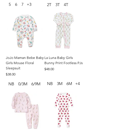
5
6
7
+3
2T
3T
4T
JoJo Maman Bebe Baby
La Luna Baby Girls
Girls Mouse Floral
Bunny Print Footless PJs
Sleepsuit
Price
$48.00
Price
$38.00
NB
3M
6M
+4
NB
0/3M
6/9M