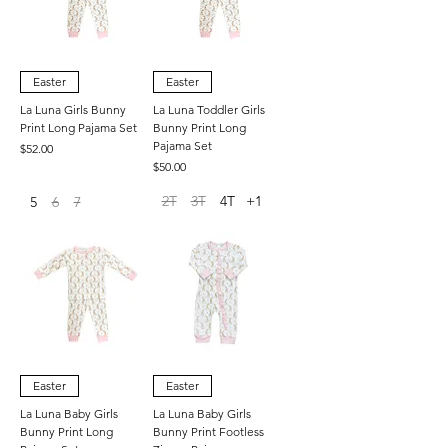
Easter
Easter
La Luna Girls Bunny
La Luna Toddler Girls
Print Long Pajama Set
Bunny Print Long
Pajama Set
Price
$52.00
Price
$50.00
2T
3T
4T
+1
5
6
7
Easter
Easter
La Luna Baby Girls
La Luna Baby Girls
Bunny Print Long
Bunny Print Footless