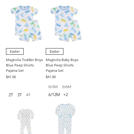
Easter
Easter
Magnolia Toddler Boys
Magnolia Baby Boys
Blue Peep Shorts
Blue Peep Shorts
Pajama Set
Pajama Set
Price
Price
$41.00
$41.00
0/3M
3/6M
6/12M
+2
2T
3T
4T