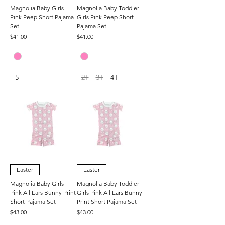
Magnolia Baby Girls
Magnolia Baby Toddler
Pink Peep Short Pajama
Girls Pink Peep Short
Set
Pajama Set
Price
Price
$41.00
$41.00
5
2T
3T
4T
Easter
Easter
Magnolia Baby Girls
Magnolia Baby Toddler
Pink All Ears Bunny Print
Girls Pink All Ears Bunny
Short Pajama Set
Print Short Pajama Set
Price
Price
$43.00
$43.00