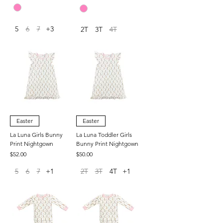
5
6
7
+3
2T
3T
4T
Easter
Easter
La Luna Girls Bunny
La Luna Toddler Girls
Print Nightgown
Bunny Print Nightgown
Price
Price
$52.00
$50.00
5
6
7
+1
2T
3T
4T
+1