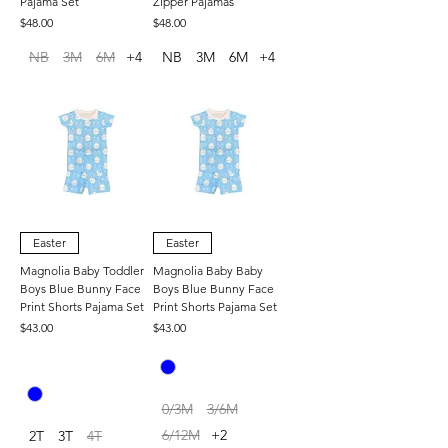
Pajama Set
Zipper Pajamas
Price
Price
$48.00
$48.00
NB
3M
6M
+4
NB
3M
6M
+4
Easter
Easter
Magnolia Baby Toddler
Magnolia Baby Baby
Boys Blue Bunny Face
Boys Blue Bunny Face
Print Shorts Pajama Set
Print Shorts Pajama Set
Price
Price
$43.00
$43.00
0/3M
3/6M
6/12M
+2
2T
3T
4T