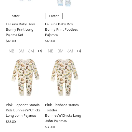
Easter
Easter
La Luna Baby Boys
La Luna Baby Boy
Bunny Print Long
Bunny Print Footless
Pajama Set
Pajamas
Price
Price
$48.00
$48.00
NB
3M
6M
+4
NB
3M
6M
+4
Pink Elephant Brands
Pink Elephant Brands
Kids Bunnies'n'Chicks
Toddler
Long John Pajamas
Bunnies'n'Chicks Long
John Pajamas
Price
$35.00
Price
$35.00