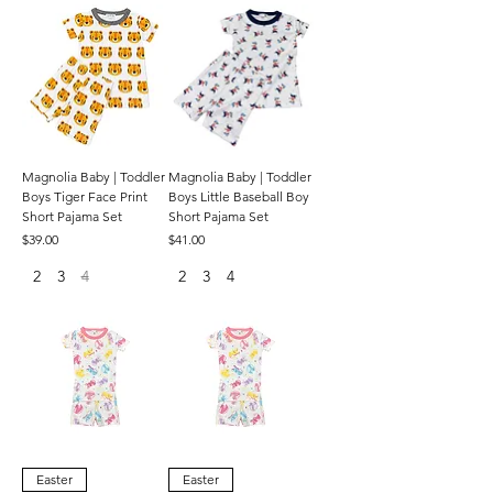
Magnolia Baby | Toddler
Magnolia Baby | Toddler
Boys Tiger Face Print
Boys Little Baseball Boy
Short Pajama Set
Short Pajama Set
Price
Price
$39.00
$41.00
2
3
4
2
3
4
Easter
Easter