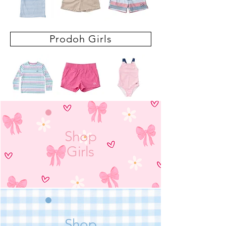
Prodoh Girls
Shop
Girls
Shop