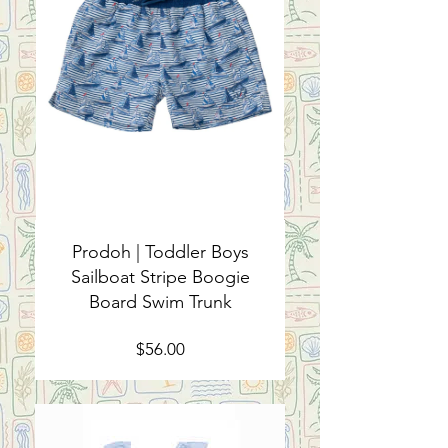
Prodoh | Toddler Boys
Sailboat Stripe Boogie
Board Swim Trunk
Price
$56.00