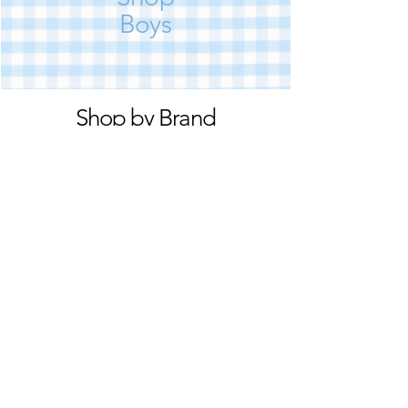
Boys
Shop by Brand