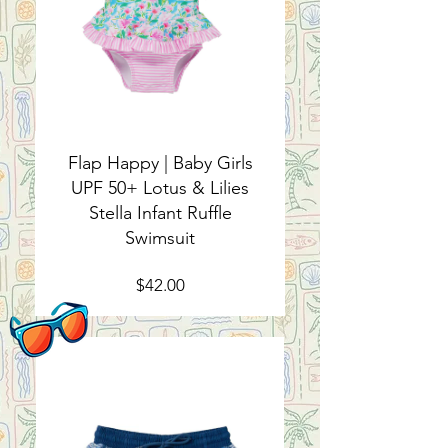
Flap Happy | Baby Girls
UPF 50+ Lotus & Lilies
Stella Infant Ruffle
Swimsuit
Price
$42.00