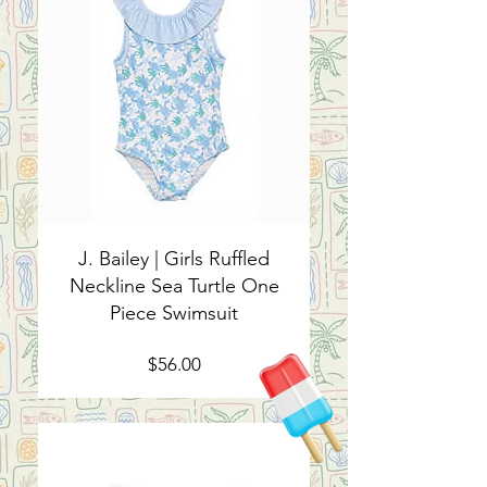
J. Bailey | Girls Ruffled
Neckline Sea Turtle One
Piece Swimsuit
Price
$56.00