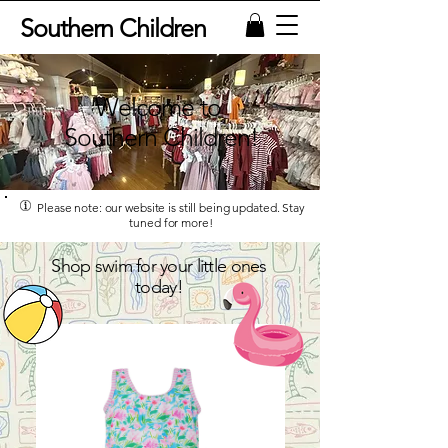
Southern Children
Welcome to
Southern Children!
Please note: our website is still being updated. Stay
tuned for more!
Shop swim for your little ones
today!