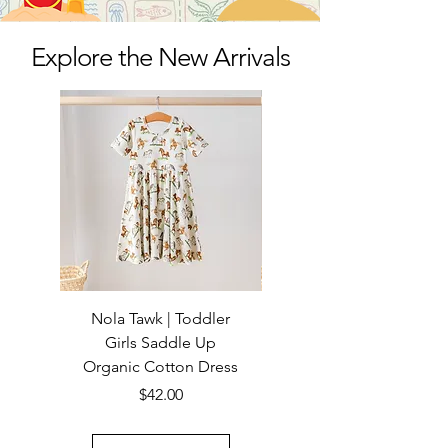
Explore the New Arrivals
Nola Tawk | Toddler
Nola Tawk | Girls Saddle
Girls Saddle Up
Up Organic Cotton
Organic Cotton Dress
Price
$42.00