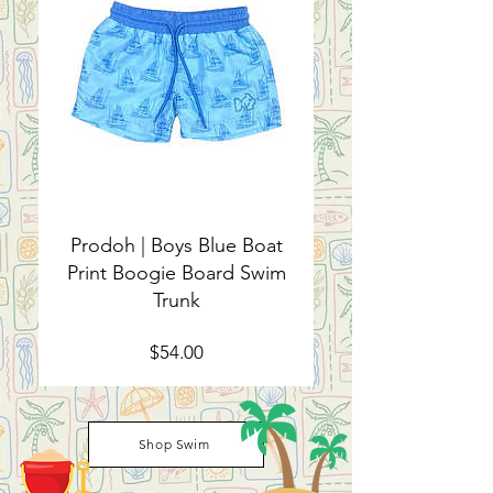
Prodoh | Boys Blue Boat
Print Boogie Board Swim
Trunk
Price
$54.00
Shop Swim