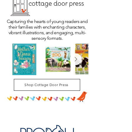
Capturing the hearts of young readers and
their families with enchanting characters,
vibrant illustrations, and engaging, multi-
sensory formats.
Shop Cottage Door Press