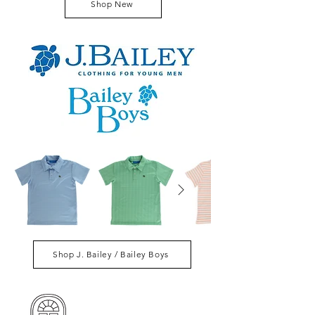
Shop New
Shop J. Bailey / Bailey Boys