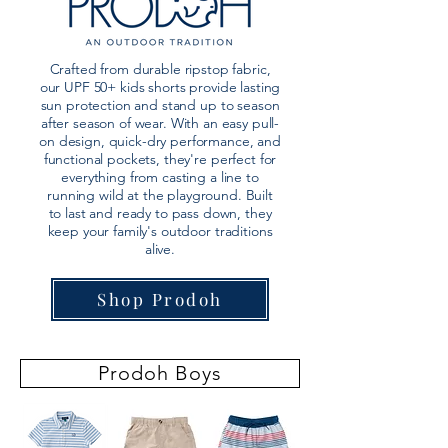
Crafted from durable ripstop fabric,
our UPF 50+ kids shorts provide lasting
sun protection and stand up to season
after season of wear. With an easy pull-
on design, quick-dry performance, and
functional pockets, they're perfect for
everything from casting a line to
running wild at the playground. Built
to last and ready to pass down, they
keep your family's outdoor traditions
alive.
Shop Prodoh
Prodoh Boys