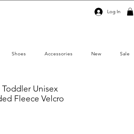
Log In
Shoes
Accessories
New
Sale
 Toddler Unisex
ed Fleece Velcro