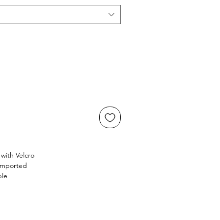
with Velcro
 Imported
ble