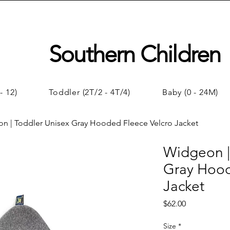
Southern Children
- 12)
Toddler (2T/2 - 4T/4)
Baby (0 - 24M)
n | Toddler Unisex Gray Hooded Fleece Velcro Jacket
Widgeon |
Gray Hood
Jacket
Price
$62.00
Size
*