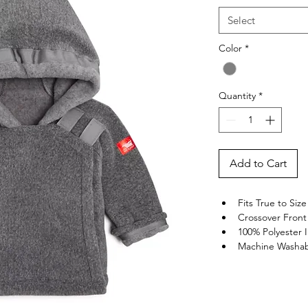
Select
Color
*
Quantity
*
Add to Cart
Fits True to Size
Crossover Front 
100% Polyester
Machine Washa