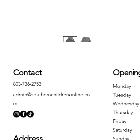
Contact
Openin
803-736-2753
Monday
admin@southernchildrenonline.co
Tuesday
m
Wednesday
Thursday
Friday
Saturday
Address
Sunday