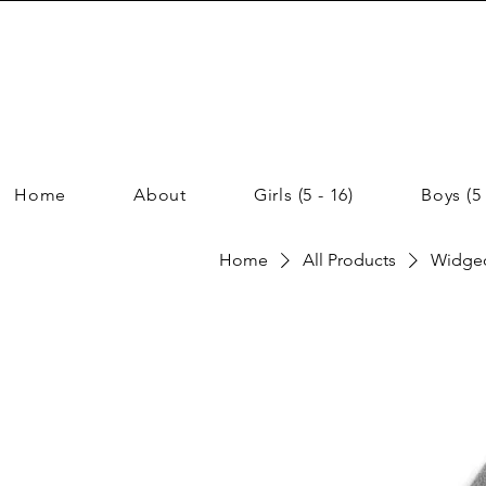
Home
About
Girls (5 - 16)
Boys (5 
Home
All Products
Widgeo