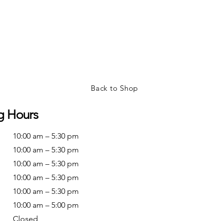
Back to Shop
g Hours
10:00 am – 5:30 pm
10:00 am – 5:30 pm
10:00 am – 5:30 pm
10:00 am – 5:30 pm
10:00 am – 5:30 pm
10:00 am – 5:00 pm
Closed