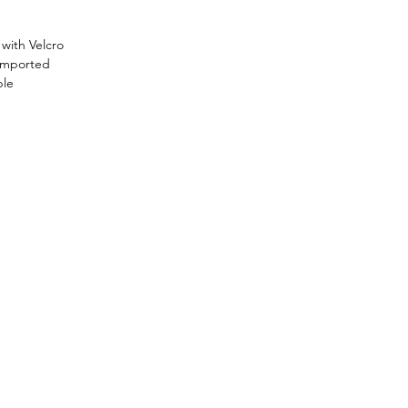
with Velcro
 Imported
ble