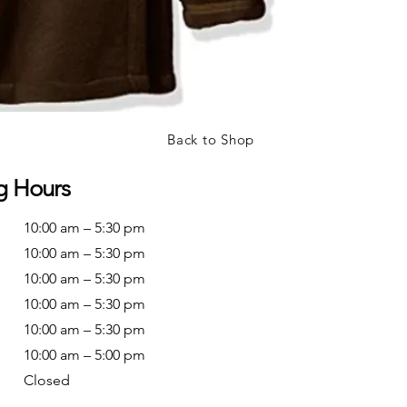
Back to Shop
g Hours
10:00 am – 5:30 pm
10:00 am – 5:30 pm
10:00 am – 5:30 pm
10:00 am – 5:30 pm
10:00 am – 5:30 pm
10:00 am – 5:00 pm
Closed