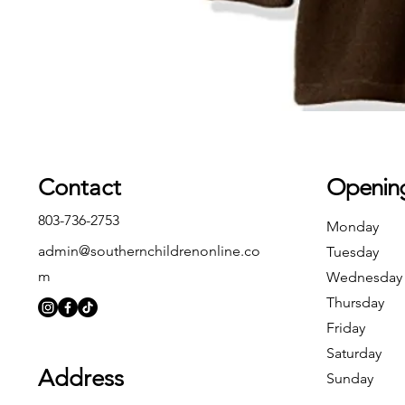
Contact
Openin
803-736-2753
Monday
admin@southernchildrenonline.co
Tuesday
m
Wednesday
Thursday
Friday
Saturday
Address
Sunday