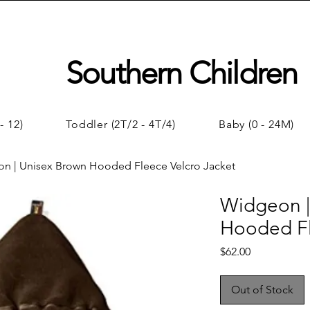
Southern Children
- 12)
Toddler (2T/2 - 4T/4)
Baby (0 - 24M)
n | Unisex Brown Hooded Fleece Velcro Jacket
Widgeon |
Hooded Fl
Price
$62.00
Out of Stock