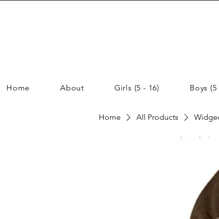
Home
About
Girls (5 - 16)
Boys (5 
Home
All Products
Widgeo