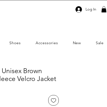
Log In
Shoes
Accessories
New
Sale
 Unisex Brown
eece Velcro Jacket