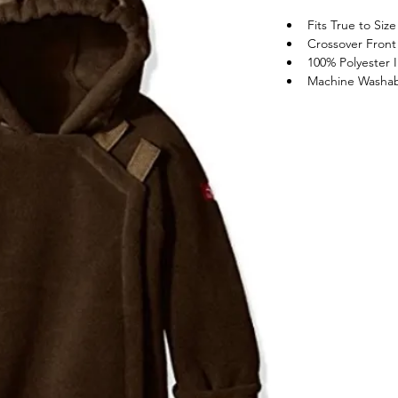
Fits True to Size
Crossover Front 
100% Polyester
Machine Washa