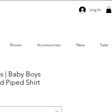
Log In
Shoes
Accessories
New
Sale
s | Baby Boys
id Piped Shirt