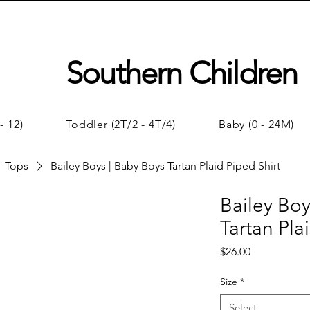
Southern Children
- 12)
Toddler (2T/2 - 4T/4)
Baby (0 - 24M)
Tops
Bailey Boys | Baby Boys Tartan Plaid Piped Shirt
Bailey Boy
Tartan Pla
Price
$26.00
Size
*
Select