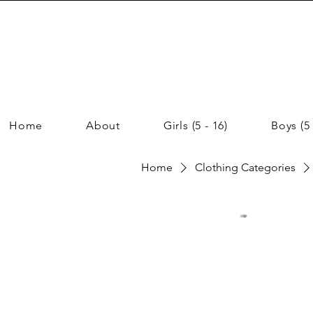
Home
About
Girls (5 - 16)
Boys (5 
Home
Clothing Categories