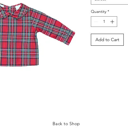
Quantity
*
Add to Cart
Back to Shop