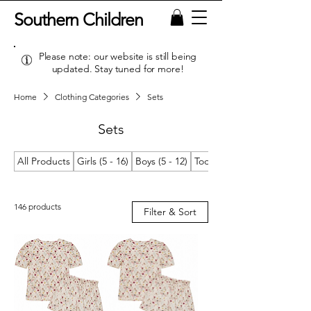
Southern Children
Please note: our website is still being
updated. Stay tuned for more!
Home
Clothing Categories
Sets
Sets
All Products
Girls (5 - 16)
Boys (5 - 12)
Toddler Girls (2T/2 - 4T/4)
146 products
Filter & Sort