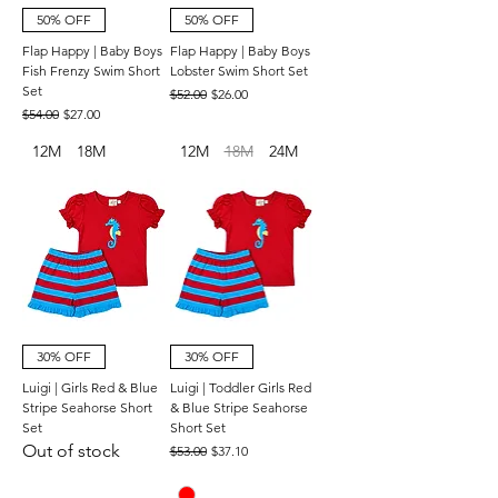
50% OFF
50% OFF
Flap Happy | Baby Boys
Flap Happy | Baby Boys
Fish Frenzy Swim Short
Lobster Swim Short Set
Set
Regular Price
Sale Price
$52.00
$26.00
Regular Price
Sale Price
$54.00
$27.00
12M
18M
12M
18M
24M
30% OFF
30% OFF
Luigi | Girls Red & Blue
Luigi | Toddler Girls Red
Stripe Seahorse Short
& Blue Stripe Seahorse
Set
Short Set
Out of stock
Regular Price
Sale Price
$53.00
$37.10