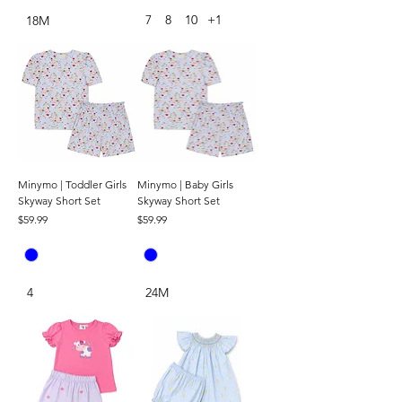
7
8
10
+1
18M
Minymo | Toddler Girls
Minymo | Baby Girls
Skyway Short Set
Skyway Short Set
Price
Price
$59.99
$59.99
4
24M