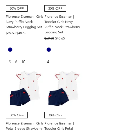
30% OFF
30% OFF
Florence Eiseman | Girls
Florence Eiseman |
Navy Ruffle Neck
Toddler Girls Navy
Strawberry Legging Set
Ruffle Neck Strawberry
Legging Set
Regular Price
Sale Price
$69.50
$48.65
Regular Price
Sale Price
$69.50
$48.65
5
6
10
4
30% OFF
30% OFF
Florence Eiseman | Girls
Florence Eiseman |
Petal Sleeve Strawberry
Toddler Girls Petal