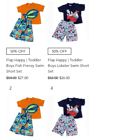
50% OFF
50% OFF
Flap Happy | Toddler
Flap Happy | Toddler
Boys Fish Frenzy Swim
Boys Lobster Swim Short
Short Set
Set
Regular Price
Sale Price
Regular Price
Sale Price
$54.00
$27.00
$52.00
$26.00
2
4