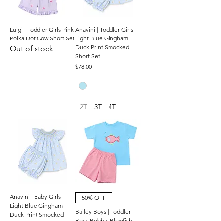
Luigi | Toddler Girls Pink
Anavini | Toddler Girls
Polka Dot Cow Short Set
Light Blue Gingham
Duck Print Smocked
Out of stock
Short Set
Price
$78.00
2T
3T
4T
Anavini | Baby Girls
50% OFF
Light Blue Gingham
Bailey Boys | Toddler
Duck Print Smocked
Boys Bubbly Blowfish