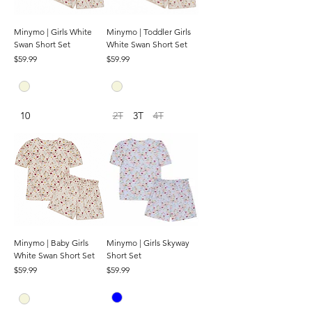
Minymo | Girls White
Minymo | Toddler Girls
Swan Short Set
White Swan Short Set
Price
Price
$59.99
$59.99
10
2T
3T
4T
Minymo | Baby Girls
Minymo | Girls Skyway
White Swan Short Set
Short Set
Price
Price
$59.99
$59.99