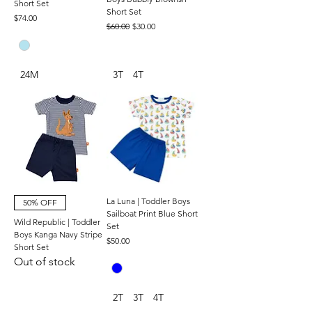
Short Set
Short Set
Price
$74.00
Regular Price
Sale Price
$60.00
$30.00
24M
3T
4T
La Luna | Toddler Boys
50% OFF
Sailboat Print Blue Short
Wild Republic | Toddler
Set
Boys Kanga Navy Stripe
Price
$50.00
Short Set
Out of stock
2T
3T
4T