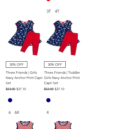
3T
4T
30% OFF
30% OFF
Three Friends | Girls
Three Friends | Toddler
Navy Anchor Print Capri
Girls Navy Anchor Print
Set
Capri Set
Regular Price
Sale Price
Regular Price
Sale Price
$53.00
$37.10
$53.00
$37.10
6
6X
4