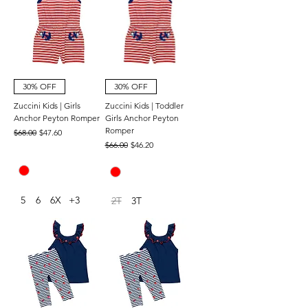
30% OFF
30% OFF
Zuccini Kids | Girls
Zuccini Kids | Toddler
Anchor Peyton Romper
Girls Anchor Peyton
Romper
Regular Price
Sale Price
$68.00
$47.60
Regular Price
Sale Price
$66.00
$46.20
5
6
6X
+3
2T
3T