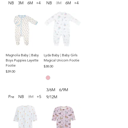
NB
3M
6M
+4
NB
3M
6M
+4
Magnolia Baby | Baby
Lyda Baby | Baby Girls
Boys Puppies Layette
Magical Unicorn Footie
Footie
Price
$38.00
Price
$39.00
3/6M
6/9M
Pre
NB
3M
+5
9/12M