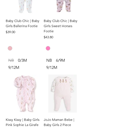
Baby Club Chic | Baby
Baby Club Chic | Baby
Girls Ballerina Footie
Girls Sweet Horses
Footie
Price
$39.00
Price
$43.80
NB
0/3M
NB
6/9M
9/12M
9/12M
Kissy Kissy | Baby Girls
JoJo Maman Bebe |
Pink Sophie La Girafe
Baby Girls 2 Piece