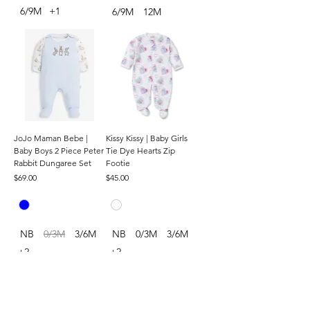
6/9M
+1
6/9M
12M
JoJo Maman Bebe |
Kissy Kissy | Baby Girls
Baby Boys 2 Piece Peter
Tie Dye Hearts Zip
Rabbit Dungaree Set
Footie
Price
Price
$69.00
$45.00
NB
0/3M
3/6M
NB
0/3M
3/6M
+2
+2