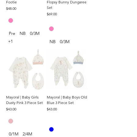
Footie
Flopsy Bunny Dungaree
Set
Price
$48.00
Price
$69.00
Pre
NB
0/3M
+1
NB
0/3M
Mayoral | Baby Girls
Mayoral | Baby Boys Old
Dusty Pink 3 Piece Set
Blue 3 Piece Set
Price
Price
$43.00
$43.00
0/1M
2/4M