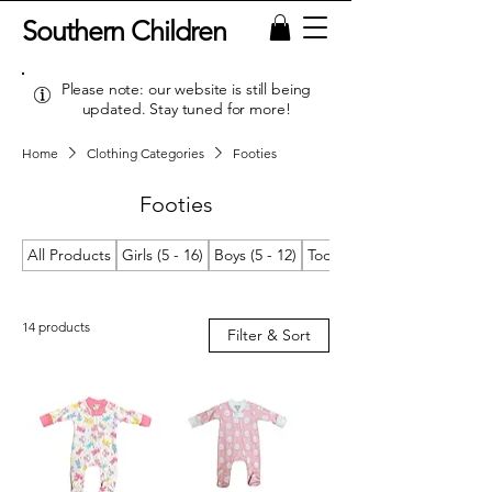
Southern Children
Please note: our website is still being
updated. Stay tuned for more!
Home
Clothing Categories
Footies
Footies
All Products
Girls (5 - 16)
Boys (5 - 12)
Toddler Girls (2T/2 - 4T/4)
14 products
Filter & Sort