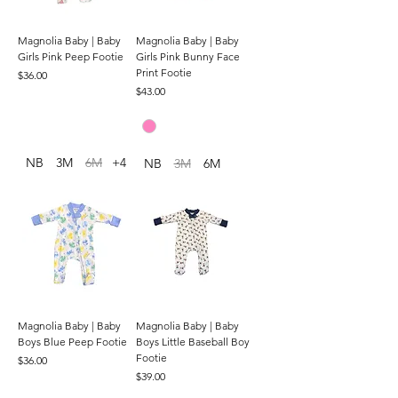
Magnolia Baby | Baby
Magnolia Baby | Baby
Girls Pink Peep Footie
Girls Pink Bunny Face
Print Footie
Price
$36.00
Price
$43.00
NB
3M
6M
+4
NB
3M
6M
Magnolia Baby | Baby
Magnolia Baby | Baby
Boys Blue Peep Footie
Boys Little Baseball Boy
Footie
Price
$36.00
Price
$39.00