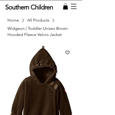
Southern Children
Home
All Products
Widgeon | Toddler Unisex Brown
Hooded Fleece Velcro Jacket