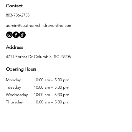
Contact
803-736-2753
admin@southernchildrenonline.com
Address
4711 Forest Dr Columbia, SC 29206
Opening Hours
Monday
10:00 am – 5:30 pm
Tuesday
10:00 am – 5:30 pm
Wednesday
10:00 am – 5:30 pm
Thursday
10:00 am – 5:30 pm
Friday
10:00 am – 5:30 pm
Saturday
10:00 am – 5:00 pm
Sunday
Closed