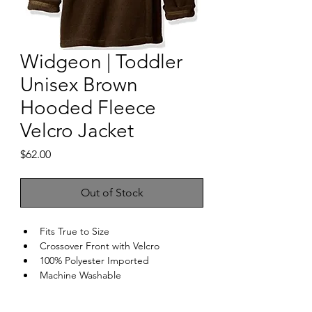
Widgeon | Toddler
Unisex Brown
Hooded Fleece
Velcro Jacket
Price
$62.00
Out of Stock
Fits True to Size
Crossover Front with Velcro
100% Polyester Imported
Machine Washable