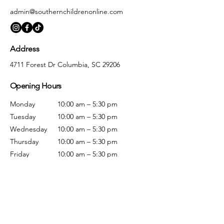
admin@southernchildrenonline.com
Address
4711 Forest Dr Columbia, SC 29206
Opening Hours
Monday
10:00 am – 5:30 pm
Tuesday
10:00 am – 5:30 pm
Wednesday
10:00 am – 5:30 pm
Thursday
10:00 am – 5:30 pm
Friday
10:00 am – 5:30 pm
Saturday
10:00 am – 5:00 pm
Sunday
Closed