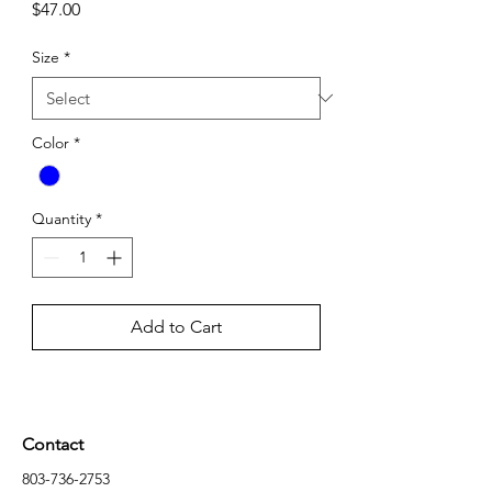
Price
$47.00
Size
*
Color
*
Quantity
*
Add to Cart
Contact
803-736-2753