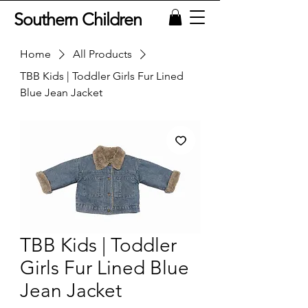
Southern Children
Home
All Products
TBB Kids | Toddler Girls Fur Lined
Blue Jean Jacket
TBB Kids | Toddler
Girls Fur Lined Blue
Jean Jacket