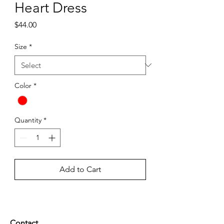
Heart Dress
Price
$44.00
Size
*
Color
*
Quantity
*
Add to Cart
Contact