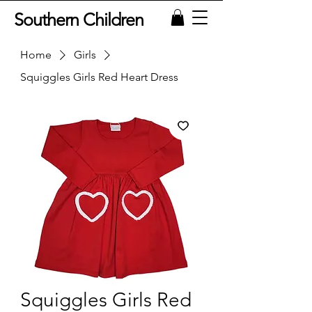
Southern Children
Home
Girls
Squiggles Girls Red Heart Dress
Squiggles Girls Red