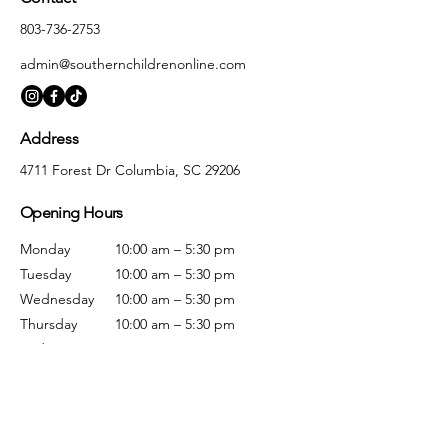
803-736-2753
admin@southernchildrenonline.com
Address
4711 Forest Dr Columbia, SC 29206
Opening Hours
Monday
10:00 am – 5:30 pm
Tuesday
10:00 am – 5:30 pm
Wednesday
10:00 am – 5:30 pm
Thursday
10:00 am – 5:30 pm
Friday
10:00 am – 5:30 pm
Saturday
10:00 am – 5:00 pm
Sunday
Closed