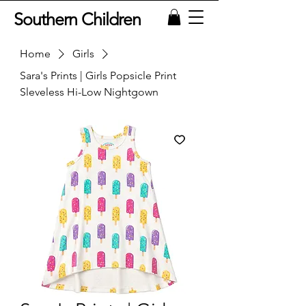
Southern Children
Home
Girls
Sara's Prints | Girls Popsicle Print
Sleveless Hi-Low Nightgown