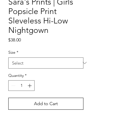
Sara's Prints | Girls
Popsicle Print
Sleveless Hi-Low
Nightgown
Price
$38.00
Size
*
Quantity
*
Add to Cart