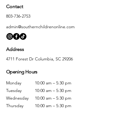
Contact
803-736-2753
admin@southernchildrenonline.com
Address
4711 Forest Dr Columbia, SC 29206
Opening Hours
Monday
10:00 am – 5:30 pm
Tuesday
10:00 am – 5:30 pm
Wednesday
10:00 am – 5:30 pm
Thursday
10:00 am – 5:30 pm
Friday
10:00 am – 5:30 pm
Saturday
10:00 am – 5:00 pm
Sunday
Closed