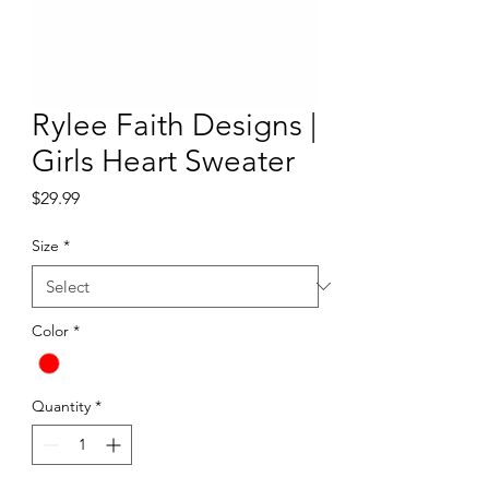
Rylee Faith Designs |
Girls Heart Sweater
Price
$29.99
Size
*
Color
*
Quantity
*