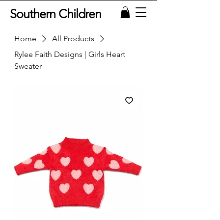
Southern Children
Home
All Products
Rylee Faith Designs | Girls Heart
Sweater