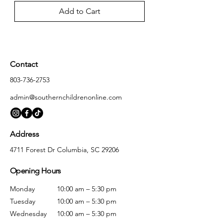
Add to Cart
Contact
803-736-2753
admin@southernchildrenonline.com
Address
4711 Forest Dr Columbia, SC 29206
Opening Hours
Monday
10:00 am – 5:30 pm
Tuesday
10:00 am – 5:30 pm
Wednesday
10:00 am – 5:30 pm