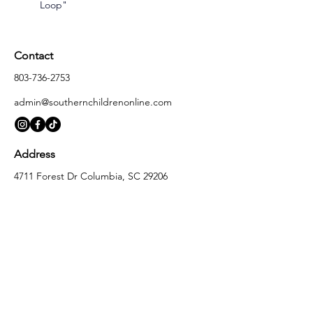
Loop"
Contact
803-736-2753
admin@southernchildrenonline.com
Address
4711 Forest Dr Columbia, SC 29206
Opening Hours
Monday
10:00 am – 5:30 pm
Tuesday
10:00 am – 5:30 pm
Wednesday
10:00 am – 5:30 pm
Thursday
10:00 am – 5:30 pm
Friday
10:00 am – 5:30 pm