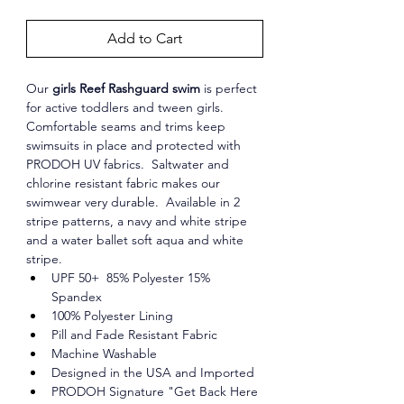
Add to Cart
Our 
girls Reef Rashguard swim
 is perfect 
for active toddlers and tween girls. 
Comfortable seams and trims keep 
swimsuits in place and protected with 
PRODOH UV fabrics.  Saltwater and 
chlorine resistant fabric makes our 
swimwear very durable.  Available in 2 
stripe patterns, a navy and white stripe 
and a water ballet soft aqua and white 
stripe. 
UPF 50+  85% Polyester 15% 
Spandex
100% Polyester Lining
Pill and Fade Resistant Fabric
Machine Washable
Designed in the USA and Imported
PRODOH Signature "Get Back Here 