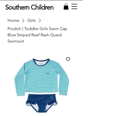
Southern Children
Home
Girls
Prodoh | Toddler Girls Swim Cap
Blue Striped Reef Rash Guard
Swimsuit