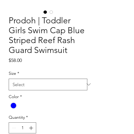
Prodoh | Toddler
Girls Swim Cap Blue
Striped Reef Rash
Guard Swimsuit
Price
$58.00
Size
*
Color
*
Quantity
*