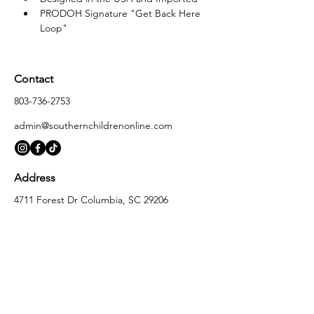
PRODOH Signature "Get Back Here 
Loop"
Contact
803-736-2753
admin@southernchildrenonline.com
Address
4711 Forest Dr Columbia, SC 29206
Opening Hours
Monday
10:00 am – 5:30 pm
Tuesday
10:00 am – 5:30 pm
Wednesday
10:00 am – 5:30 pm
Thursday
10:00 am – 5:30 pm