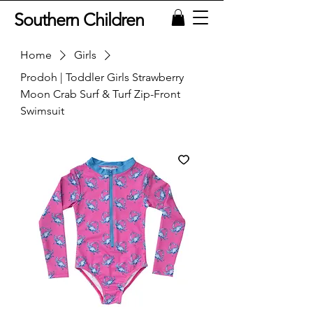
Southern Children
Home
Girls
Prodoh | Toddler Girls Strawberry
Moon Crab Surf & Turf Zip-Front
Swimsuit