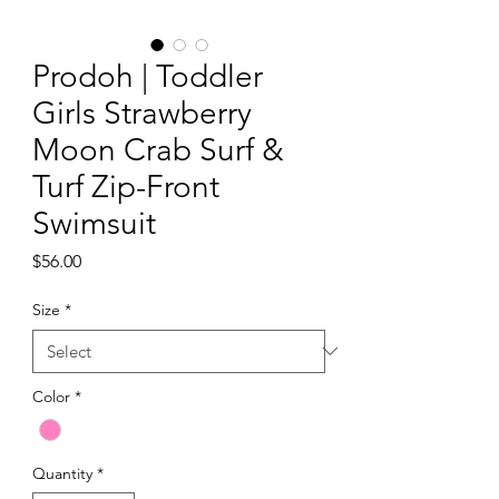
Prodoh | Toddler
Girls Strawberry
Moon Crab Surf &
Turf Zip-Front
Swimsuit
Price
$56.00
Size
*
Color
*
Quantity
*