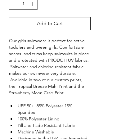
Add to Cart
Our girls swimwear is perfect for active 
toddlers and tween girls. Comfortable 
seams  and trims keep swimsuits in place 
and protected with PRODOH UV fabrics. 
 Saltwater and chlorine resistant fabric 
makes our swimwear very durable. 
 Available in two of our custom prints, 
the Tropical Breeze Mahi Print and the 
Strawberry Moon Crab Print.
UPF 50+  85% Polyester 15% 
Spandex
100% Polyester Lining
Pill and Fade Resistant Fabric
Machine Washable
Designed in the USA and Imported