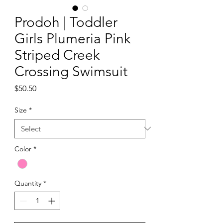
Prodoh | Toddler
Girls Plumeria Pink
Striped Creek
Crossing Swimsuit
Price
$50.50
Size
*
Color
*
Quantity
*