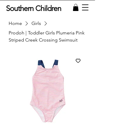
Southern Children
Home
Girls
Prodoh | Toddler Girls Plumeria Pink
Striped Creek Crossing Swimsuit