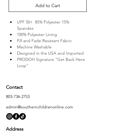
Add to Cart
UPF 50+  85% Polyester 15% 
Spandex
100% Polyester Lining
Pill and Fade-Resistant Fabric
Machine Washable
Designed in the USA and Imported
PRODOH Signature "Get Back Here 
Loop"
Contact
803-736-2753
admin@southernchildrenonline.com
Address