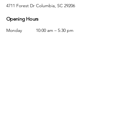
4711 Forest Dr Columbia, SC 29206
Opening Hours
Monday
10:00 am – 5:30 pm
Tuesday
10:00 am – 5:30 pm
Wednesday
10:00 am – 5:30 pm
Thursday
10:00 am – 5:30 pm
Friday
10:00 am – 5:30 pm
Saturday
10:00 am – 5:00 pm
Sunday
Closed