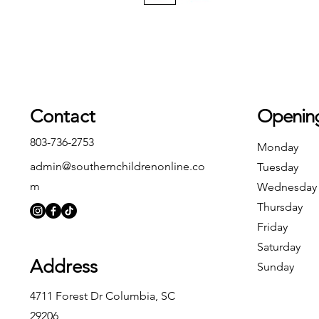
Contact
Openin
803-736-2753
Monday
admin@southernchildrenonline.co
Tuesday
m
Wednesday
Thursday
Friday
Saturday
Address
Sunday
4711 Forest Dr Columbia, SC
29206