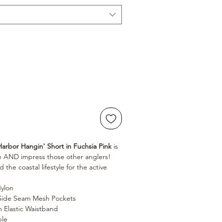
Harbor Hangin' Short in Fuchsia Pink
 is 
e AND impress those other anglers! 
the coastal lifestyle for the active 
ylon
 Side Seam Mesh Pockets
th Elastic Waistband
ble