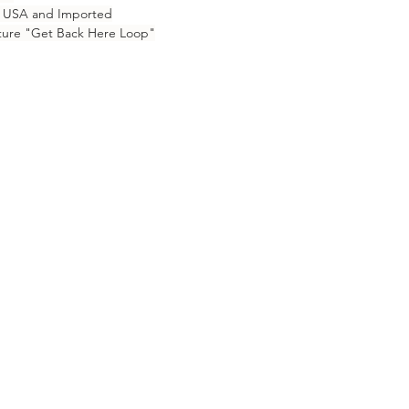
e USA and Imported
ure "Get Back Here Loop"