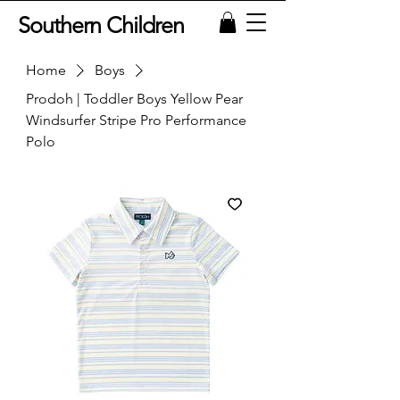
Southern Children
Home
Boys
Prodoh | Toddler Boys Yellow Pear
Windsurfer Stripe Pro Performance
Polo