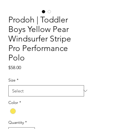
Prodoh | Toddler
Boys Yellow Pear
Windsurfer Stripe
Pro Performance
Polo
Price
$58.00
Size
*
Color
*
Quantity
*