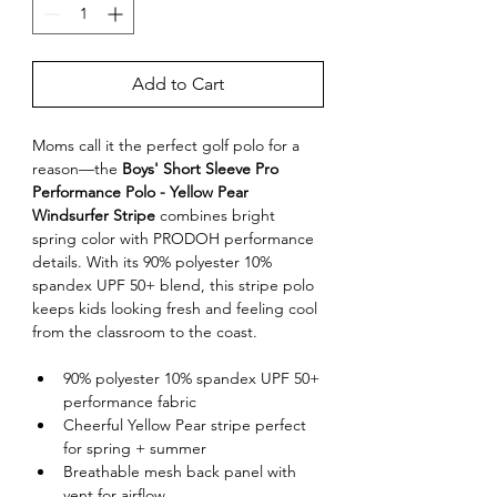
Add to Cart
Moms call it the perfect golf polo for a 
reason—the 
Boys' Short Sleeve Pro 
Performance Polo - Yellow Pear 
Windsurfer Stripe
 combines bright 
spring color with PRODOH performance 
details. With its 90% polyester 10% 
spandex UPF 50+ blend, this stripe polo 
keeps kids looking fresh and feeling cool 
from the classroom to the coast.
90% polyester 10% spandex UPF 50+ 
performance fabric
Cheerful Yellow Pear stripe perfect 
for spring + summer
Breathable mesh back panel with 
vent for airflow