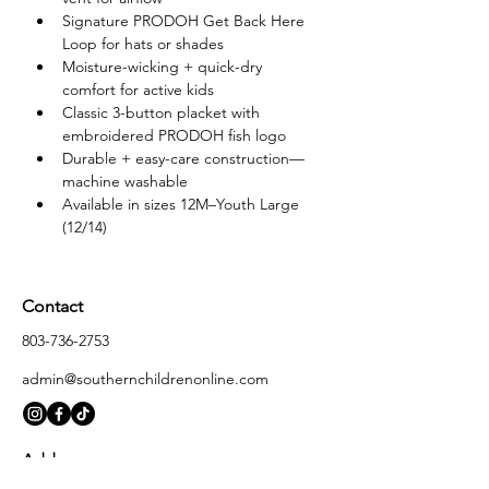
Signature PRODOH Get Back Here 
Loop for hats or shades
Moisture-wicking + quick-dry 
comfort for active kids
Classic 3-button placket with 
embroidered PRODOH fish logo
Durable + easy-care construction—
machine washable
Available in sizes 12M–Youth Large 
(12/14)
Contact
803-736-2753
admin@southernchildrenonline.com
Address