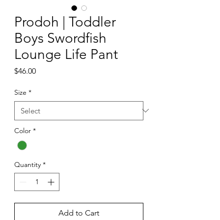
Prodoh | Toddler
Boys Swordfish
Lounge Life Pant
Price
$46.00
Size
*
Color
*
Quantity
*
Add to Cart