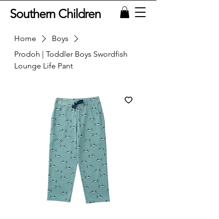
Southern Children
Home
Boys
Prodoh | Toddler Boys Swordfish
Lounge Life Pant