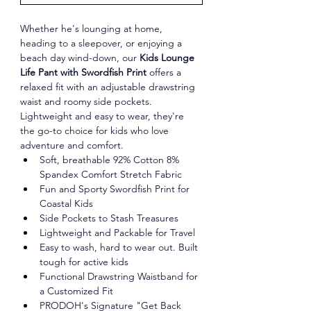
Whether he's lounging at home, 
heading to a sleepover, or enjoying a 
beach day wind-down, our 
Kids Lounge 
Life Pant with Swordfish Print
 offers a 
relaxed fit with an adjustable drawstring 
waist and roomy side pockets. 
Lightweight and easy to wear, they're 
the go-to choice for kids who love 
adventure and comfort.
Soft, breathable 92% Cotton 8% 
Spandex Comfort Stretch Fabric
Fun and Sporty Swordfish Print for 
Coastal Kids
Side Pockets to Stash Treasures
Lightweight and Packable for Travel
Easy to wash, hard to wear out. Built 
tough for active kids
Functional Drawstring Waistband for 
a Customized Fit
PRODOH's Signature "Get Back 