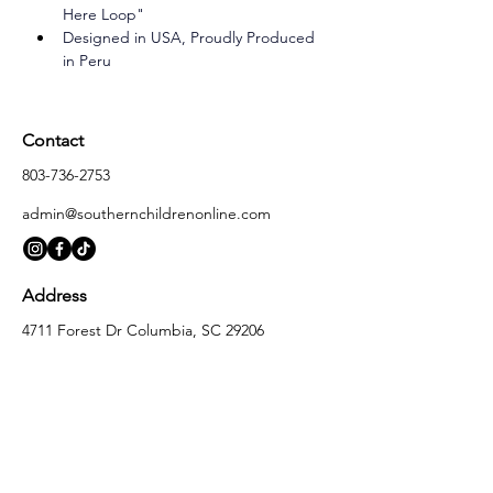
Here Loop"
Designed in USA, Proudly Produced 
in Peru
Contact
803-736-2753
admin@southernchildrenonline.com
Address
4711 Forest Dr Columbia, SC 29206
Opening Hours
Monday
10:00 am – 5:30 pm
Tuesday
10:00 am – 5:30 pm
Wednesday
10:00 am – 5:30 pm