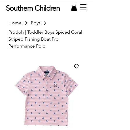
Southern Children
Home
Boys
Prodoh | Toddler Boys Spiced Coral
Striped Fishing Boat Pro
Performance Polo