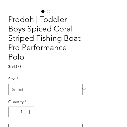
Prodoh | Toddler
Boys Spiced Coral
Striped Fishing Boat
Pro Performance
Polo
Price
$54.00
Size
*
Quantity
*