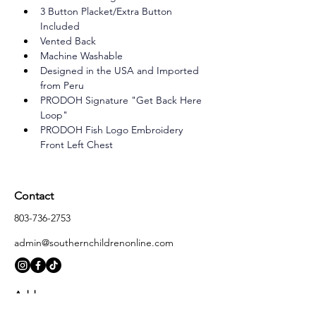
3 Button Placket/Extra Button 
Included
Vented Back
Machine Washable
Designed in the USA and Imported 
from Peru
PRODOH Signature "Get Back Here 
Loop"
PRODOH Fish Logo Embroidery 
Front Left Chest
Contact
803-736-2753
admin@southernchildrenonline.com
Address