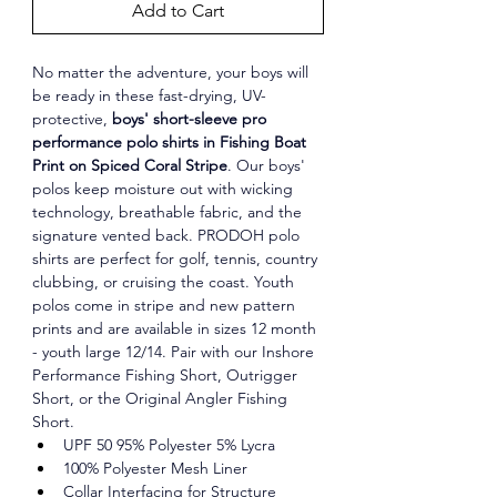
Add to Cart
No matter the adventure, your boys will 
be ready in these fast-drying, UV-
protective, 
boys' short-sleeve pro 
performance polo shirts in Fishing Boat 
Print on Spiced Coral Stripe
. Our boys' 
polos keep moisture out with wicking 
technology, breathable fabric, and the 
signature vented back. PRODOH polo 
shirts are perfect for golf, tennis, country 
clubbing, or cruising the coast. Youth 
polos come in stripe and new pattern 
prints and are available in sizes 12 month 
- youth large 12/14. Pair with our Inshore 
Performance Fishing Short, Outrigger 
Short, or the Original Angler Fishing 
Short.
UPF 50 95% Polyester 5% Lycra
100% Polyester Mesh Liner
Collar Interfacing for Structure