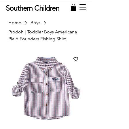
Southern Children
Home
Boys
Prodoh | Toddler Boys Americana
Plaid Founders Fishing Shirt