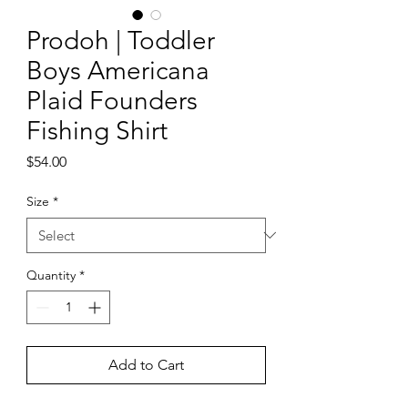
Prodoh | Toddler
Boys Americana
Plaid Founders
Fishing Shirt
Price
$54.00
Size
*
Quantity
*
Add to Cart