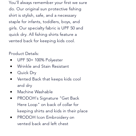
You'll always remember your first we sure 
do. Our original sun protective fishing 
shirt is stylish, safe, and a necessary 
staple for infants, toddlers, boys, and 
girls. Our specialty fabric is UPF 50 and 
quick dry. All fishing shirts feature a 
vented back for keeping kids cool.
Product Details:
UPF 50+ 100% Polyester
Wrinkle and Stain Resistant
Quick Dry
Vented Back that keeps kids cool 
and dry
Machine Washable
PRODOH's Signature "Get Back 
Here Loop" on back of collar for 
keeping shirts and kids in their place
PRODOH Icon Embroidery on 
vented back and left chest