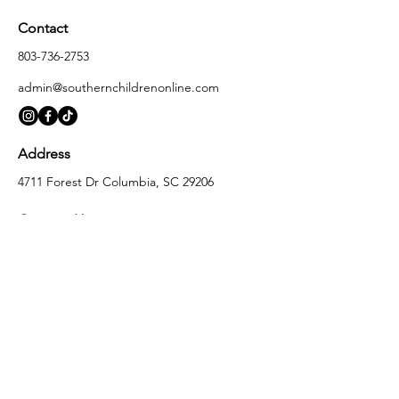
Contact
803-736-2753
admin@southernchildrenonline.com
Address
4711 Forest Dr Columbia, SC 29206
Opening Hours
Monday
10:00 am – 5:30 pm
Tuesday
10:00 am – 5:30 pm
Wednesday
10:00 am – 5:30 pm
Thursday
10:00 am – 5:30 pm
Friday
10:00 am – 5:30 pm
Saturday
10:00 am – 5:00 pm
Sunday
Closed