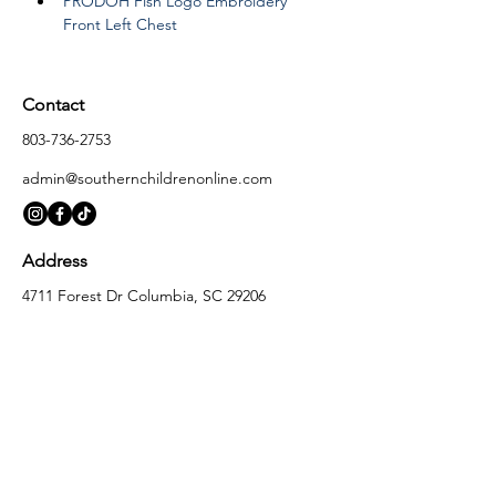
PRODOH Fish Logo Embroidery 
Front Left Chest
Contact
803-736-2753
admin@southernchildrenonline.com
Address
4711 Forest Dr Columbia, SC 29206
Opening Hours
Monday
10:00 am – 5:30 pm
Tuesday
10:00 am – 5:30 pm
Wednesday
10:00 am – 5:30 pm
Thursday
10:00 am – 5:30 pm
Friday
10:00 am – 5:30 pm