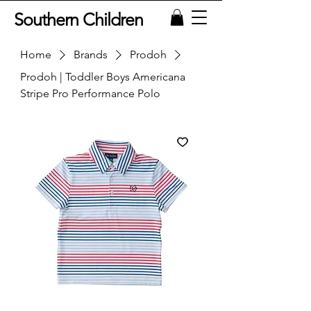
Southern Children
Home
Brands
Prodoh
Prodoh | Toddler Boys Americana
Stripe Pro Performance Polo