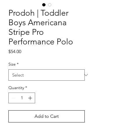
Prodoh | Toddler
Boys Americana
Stripe Pro
Performance Polo
Price
$54.00
Size
*
Quantity
*
Add to Cart