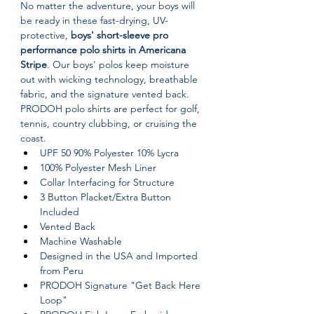
No matter the adventure, your boys will 
be ready in these fast-drying, UV-
protective, 
boys' short-sleeve pro 
performance polo shirts in Americana 
Stripe
. Our boys' polos keep moisture 
out with wicking technology, breathable 
fabric, and the signature vented back. 
PRODOH polo shirts are perfect for golf, 
tennis, country clubbing, or cruising the 
coast.
UPF 50 90% Polyester 10% Lycra
100% Polyester Mesh Liner
Collar Interfacing for Structure
3 Button Placket/Extra Button 
Included
Vented Back
Machine Washable
Designed in the USA and Imported 
from Peru
PRODOH Signature "Get Back Here 
Loop"