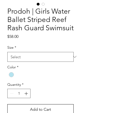
Prodoh | Girls Water
Ballet Striped Reef
Rash Guard Swimsuit
Price
$58.00
Size
*
Color
*
Quantity
*
Add to Cart