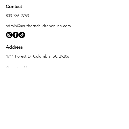
Contact
803-736-2753
admin@southernchildrenonline.com
Address
4711 Forest Dr Columbia, SC 29206
Opening Hours
Monday
10:00 am – 5:30 pm
Tuesday
10:00 am – 5:30 pm
Wednesday
10:00 am – 5:30 pm
Thursday
10:00 am – 5:30 pm
Friday
10:00 am – 5:30 pm
Saturday
10:00 am – 5:00 pm
Sunday
Closed