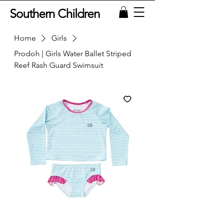
Southern Children
Home
Girls
Prodoh | Girls Water Ballet Striped
Reef Rash Guard Swimsuit