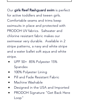
Our 
girls Reef Rashguard swim
 is perfect 
for active toddlers and tween girls. 
Comfortable seams and trims keep 
swimsuits in place and protected with 
PRODOH UV fabrics.  Saltwater and 
chlorine resistant fabric makes our 
swimwear very durable.  Available in 2 
stripe patterns, a navy and white stripe 
and a water ballet soft aqua and white 
stripe. 
UPF 50+  85% Polyester 15% 
Spandex
100% Polyester Lining
Pill and Fade Resistant Fabric
Machine Washable
Designed in the USA and Imported
PRODOH Signature "Get Back Here 
Loop"