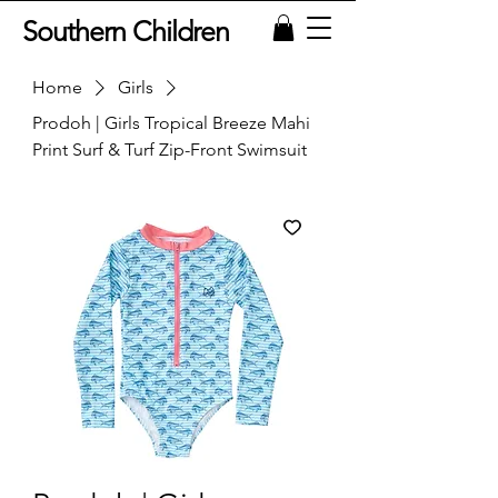
Southern Children
Home
Girls
Prodoh | Girls Tropical Breeze Mahi
Print Surf & Turf Zip-Front Swimsuit