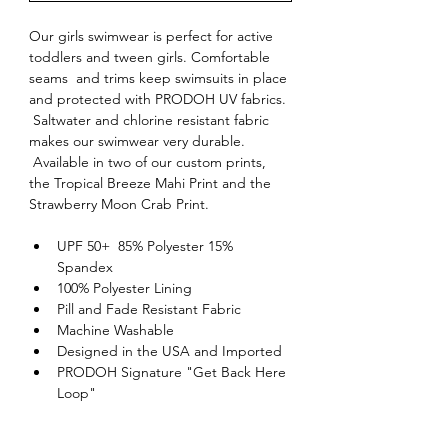
Our girls swimwear is perfect for active 
toddlers and tween girls. Comfortable 
seams  and trims keep swimsuits in place 
and protected with PRODOH UV fabrics. 
 Saltwater and chlorine resistant fabric 
makes our swimwear very durable. 
 Available in two of our custom prints, 
the Tropical Breeze Mahi Print and the 
Strawberry Moon Crab Print.
UPF 50+  85% Polyester 15% 
Spandex
100% Polyester Lining
Pill and Fade Resistant Fabric
Machine Washable
Designed in the USA and Imported
PRODOH Signature "Get Back Here 
Loop"