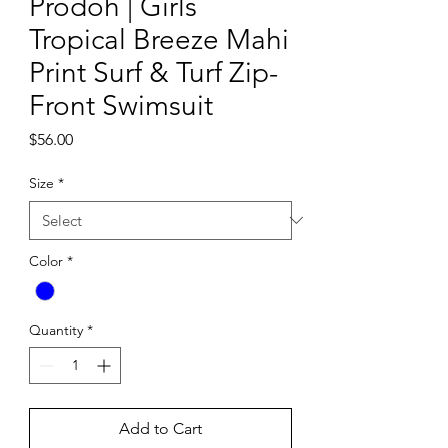
Prodoh | Girls
Tropical Breeze Mahi
Print Surf & Turf Zip-
Front Swimsuit
Price
$56.00
Size
*
Color
*
Quantity
*
Add to Cart