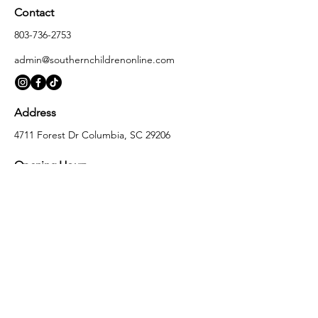
Contact
803-736-2753
admin@southernchildrenonline.com
Address
4711 Forest Dr Columbia, SC 29206
Opening Hours
Monday
10:00 am – 5:30 pm
Tuesday
10:00 am – 5:30 pm
Wednesday
10:00 am – 5:30 pm
Thursday
10:00 am – 5:30 pm
Friday
10:00 am – 5:30 pm
Saturday
10:00 am – 5:00 pm
Sunday
Closed